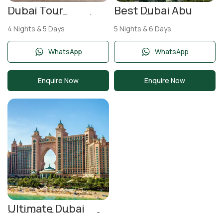
Dubai Tour
Best Dubai Abu
Package 5 Days |
Dhabi Tour
Burj Khalifa, Desert
Package 5 Nights 6
4 Nights & 5 Days
5 Nights & 6 Days
Safari & Ferrari
Days | Burj Khalifa &
World
Yas Island
WhatsApp
WhatsApp
Enquire Now
Enquire Now
Ultimate Dubai
Holiday Package 6