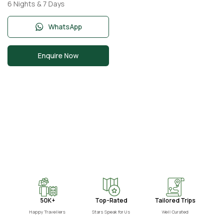
Nights 7 Days with
6 Nights & 7 Days
Burj Khalifa, Desert
Safari,
WhatsApp
Enquire Now
50K+
Top-Rated
Tailored Trips
Happy Travellers
Stars Speak for Us
Well Curated