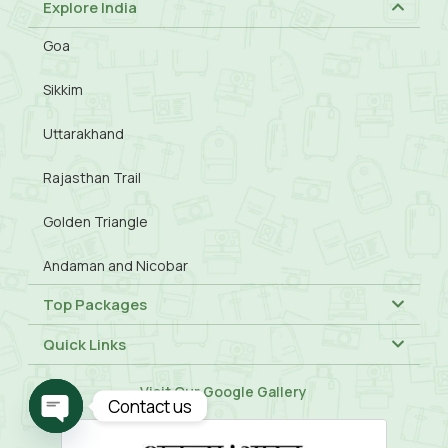
Explore India
Goa
Sikkim
Uttarakhand
Rajasthan Trail
Golden Triangle
Andaman and Nicobar
Top Packages
Quick Links
Visit Our
Google Gallery
Contact us
Open