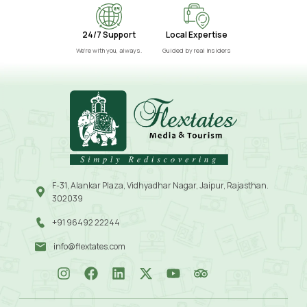
24/7 Support
Local Expertise
We’re with you, always.
Guided by real insiders
F-31, Alankar Plaza, Vidhyadhar Nagar, Jaipur, Rajasthan.
302039
+91 96492 22244
info@flextates.com