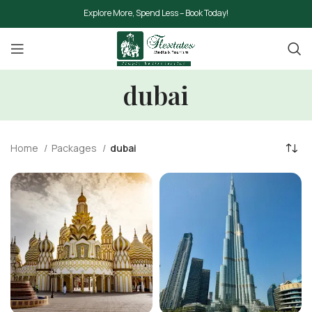
Explore More, Spend Less – Book Today!
dubai
Home
Packages
dubai