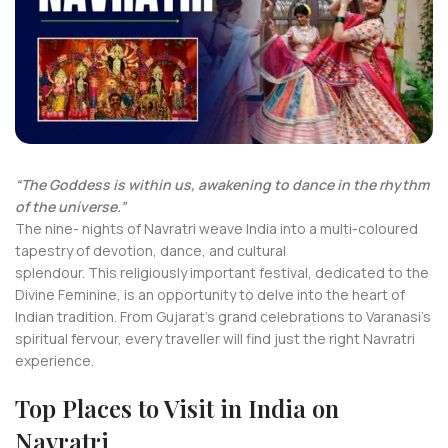
“The Goddess is within us, awakening to dance in the rhythm
of the universe.”
The nine- nights of Navratri weave India into a multi-coloured
tapestry of devotion, dance, and cultural
splendour. This religiously important festival, dedicated to the
Divine Feminine, is an opportunity to delve into the heart of
Indian tradition. From Gujarat’s grand celebrations to Varanasi’s
spiritual fervour, every traveller will find just the right Navratri
experience.
Top Places to Visit in India on
Navratri