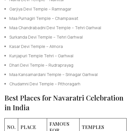
Garjiya Devi Temple – Ramnagar
Maa Purnagiri Temple – Champawat
Maa Chandrabadni Devi Temple – Tehri Garhwal
Surkanda Devi Temple – Tehri Garhwal
Kasar Devi Temple – Almora
Kunjapuri Temple Tehri – Garhwal
Dhari Devi Temple – Rudraprayag
Maa Kansamardani Temple – Srinagar Garhwal
Chudamni Devi Temple – Pithoragarh
Best Places for Navaratri Celebration
in India
FAMOUS
NO.
PLACE
TEMPLES
FOR