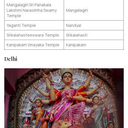
Mangalagiri Sri Panakala
Lakshmi Narasimha Swamy
Mangalagiri
Temple
Yaganti Temple
Nandyal
Srikalahasteeswara Temple
Srikalahasti
Kanipakam Vinayaka Temple
Kanipakam
Delhi