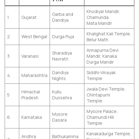
Khodiyar Mandir,
Garba and
1
Gujarat
Chamunda
Dandiya
Mata Mandir
Khalighat Kali Temple,
2
West Bengal
Durga Puja
Belur Math
Annapurna Devi
Sharadiya
3
Varanasi
Mandir, Kanaka
Navratri
Durga Mandir
Dandiya
Siddhi-Vinayak
4
Maharashtra
Nights
Temple
Jwala Devi Temple,
Himachal
Kullu
5
Chintapurni
Pradesh
Dussehra
Temple
Mysore Palace,
Mysore
6
Karnataka
Chamundi Hill
Dasara
Temple
Kanakadurga Temple,
Andhra
Bathukamma