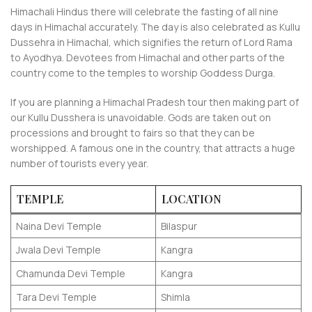
Himachali Hindus there will celebrate the fasting of all nine
days in Himachal accurately. The day is also celebrated as Kullu
Dussehra in Himachal, which signifies the return of Lord Rama
to Ayodhya. Devotees from Himachal and other parts of the
country come to the temples to worship Goddess Durga.
If you are planning a Himachal Pradesh tour then making part of
our Kullu Dusshera is unavoidable. Gods are taken out on
processions and brought to fairs so that they can be
worshipped. A famous one in the country, that attracts a huge
number of tourists every year.
TEMPLE
LOCATION
Naina Devi Temple
Bilaspur
Jwala Devi Temple
Kangra
Chamunda Devi Temple
Kangra
Tara Devi Temple
Shimla