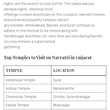
nights are the events to look out for. The Garba dances,
dandiya nights, delicious food
offerings cooked specifically on the occasion, Navratri Cuisine,
and extremely beautiful temples attract
any traveller. Ahmedabad, Baroda, and Surat continue to
adhere to the festival to be visited along with
Gandhinagar and Patan. So, next time you visit during Navratri
you may witness a supernatural
gathering.
Top Temples to Visit on Navratri in Gujarat
TEMPLE
LOCATION
Meldi Maa Temple
Surat
Ambaji Temple
Banaskantha
Chamunda Temple
Chotila, Surendranagar
Kankai Temple
Bhavnagar