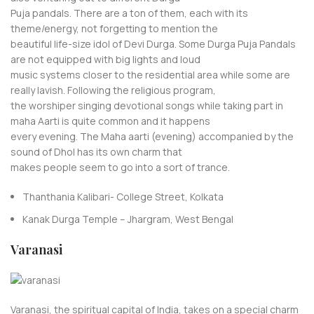
Puja pandals. There are a ton of them, each with its
theme/energy, not forgetting to mention the
beautiful life-size idol of Devi Durga. Some Durga Puja Pandals
are not equipped with big lights and loud
music systems closer to the residential area while some are
really lavish. Following the religious program,
the worshiper singing devotional songs while taking part in
maha Aarti is quite common and it happens
every evening. The Maha aarti (evening) accompanied by the
sound of Dhol has its own charm that
makes people seem to go into a sort of trance.
Thanthania Kalibari- College Street, Kolkata
Kanak Durga Temple – Jhargram, West Bengal
Varanasi
Varanasi, the spiritual capital of India, takes on a special charm