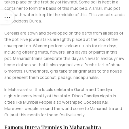
takes place on the first day of Navratri. Some soil is kept in a
container to form the basis of this mud bed. A small, mud pot
filled with water is kept in the middle of this. This vessel stands
for Goddess Durga.
Cereals are sown and developed on the earth from all sides of
the pot. Five jowar stalks are lightly placed at the top of the
saucepan too. Women perform various rituals for nine days,
including offering fruits, flowers, and leaves of plants in this
pot. Maharashtrians celebrate this day as Navratri and buy new
home clothes so that it also symbolizes a fresh start of about
6 months. Furthermore, girls take their girlmates to the house
and present them coconut, padagu nadapu nakku.
In Maharashtra, the locals celebrate Garbha and Dandiya
nights in every locality of the state. Disco Dandiya nights in
cities like Mumbai People also worshiped Goddess Kali.
Moreover, people around the world come to Maharashtra and
Gujarat this month for these festivals only.
Famous Durga Temples In Maharashtra