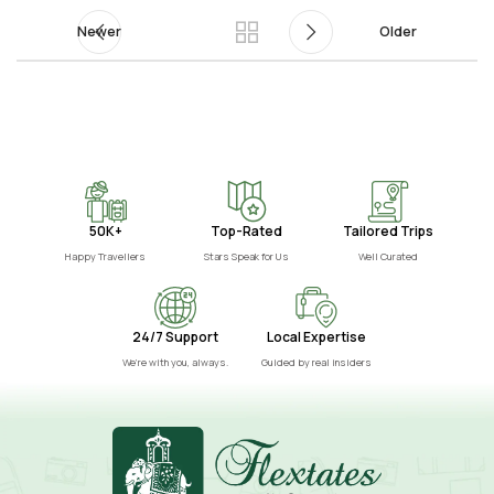
Newer
Older
50K+
Top-Rated
Tailored Trips
Happy Travellers
Stars Speak for Us
Well Curated
24/7 Support
Local Expertise
We’re with you, always.
Guided by real insiders