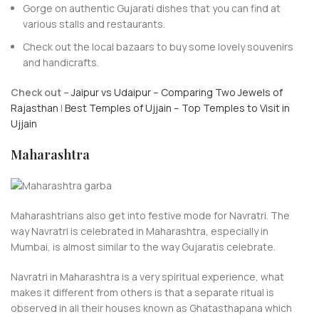
Gorge on authentic Gujarati dishes that you can find at
various stalls and restaurants.
Check out the local bazaars to buy some lovely souvenirs
and handicrafts.
Check out –
Jaipur vs Udaipur – Comparing Two Jewels of
Rajasthan
|
Best Temples of Ujjain – Top Temples to Visit in
Ujjain
Maharashtra
Maharashtrians also get into festive mode for Navratri. The
way Navratri is celebrated in Maharashtra, especially in
Mumbai, is almost similar to the way Gujaratis celebrate.
Navratri in Maharashtra is a very spiritual experience, what
makes it different from others is that a separate ritual is
observed in all their houses known as Ghatasthapana which