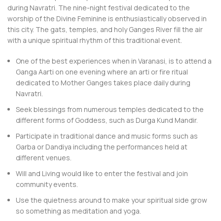
during Navratri. The nine-night festival dedicated to the
worship of the Divine Feminine is enthusiastically observed in
this city. The gats, temples, and holy Ganges River fill the air
with a unique spiritual rhythm of this traditional event.
One of the best experiences when in Varanasi, is to attend a
Ganga Aarti on one evening where an arti or fire ritual
dedicated to Mother Ganges takes place daily during
Navratri.
Seek blessings from numerous temples dedicated to the
different forms of Goddess, such as Durga Kund Mandir.
Participate in traditional dance and music forms such as
Garba or Dandiya including the performances held at
different venues.
Will and Living would like to enter the festival and join
community events.
Use the quietness around to make your spiritual side grow
so something as meditation and yoga.