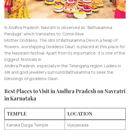
In Andhra Pradesh, Navratri is observed as “Bathukamma
Panduga” which translates to ‘Come Alive
Mother Goddess. The idol of Bathukamma Devi in a heap of
flowers, worshipping Goddess Gauri, is placed at this place for
the Navaratri festival. Apart from its importance, it is one of the
biggest festivals in
Andhra Pradesh, especially in the Telangana region. Ladies in
silk and gold jewellery surround Bathukamma to seek the
blessings of goddess Gauri.
Best Places to Visit in Andhra Pradesh on Navratri
in Karnataka
TEMPLE
LOCATION
Kanaka Durga Temple
Vijayawada