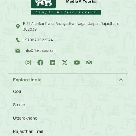
F-31, Alankar Plaza, Vidhyadhar Nagar, Jaipur, Rajasthan.
302039
+91 96492 22244
info@flextates.com
Explore India
Goa
Sikkim
Uttarakhand
Rajasthan Trail