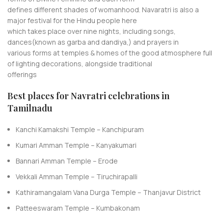
defines different shades of womanhood. Navaratri is also a
major festival for the Hindu people here
which takes place over nine nights, including songs,
dances(known as garba and dandiya,) and prayers in
various forms at temples & homes of the good atmosphere full
of lighting decorations, alongside traditional
offerings
Best places for Navratri celebrations in
Tamilnadu
Kanchi Kamakshi Temple – Kanchipuram
Kumari Amman Temple – Kanyakumari
Bannari Amman Temple – Erode
Vekkali Amman Temple – Tiruchirapalli
Kathiramangalam Vana Durga Temple – Thanjavur District
Patteeswaram Temple – Kumbakonam