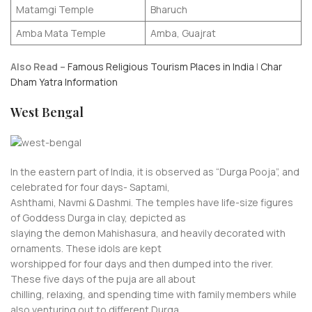
Matamgi Temple
Bharuch
Amba Mata Temple
Amba, Guajrat
Also Read –
Famous Religious Tourism Places in India
|
Char
Dham Yatra Information
West Bengal
In the eastern part of India, it is observed as “Durga Pooja”, and
celebrated for four days- Saptami,
Ashthami, Navmi & Dashmi. The temples have life-size figures
of Goddess Durga in clay, depicted as
slaying the demon Mahishasura, and heavily decorated with
ornaments. These idols are kept
worshipped for four days and then dumped into the river.
These five days of the puja are all about
chilling, relaxing, and spending time with family members while
also venturing out to different Durga