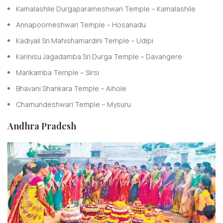
Kamalashile Durgaparameshwari Temple – Kamalashile
Annapoorneshwari Temple – Hosanadu
Kadiyali Sri Mahishamardini Temple – Udipi
Karinisu Jagadamba Sri Durga Temple – Davangere
Marikamba Temple – Sirsi
Bhavani Shankara Temple – Aihole
Chamundeshwari Temple – Mysuru
Andhra Pradesh