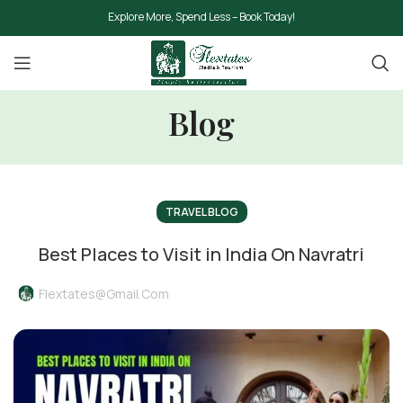
Explore More, Spend Less – Book Today!
Blog
TRAVEL BLOG
Best Places to Visit in India On Navratri
Flextates@gmail.com