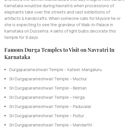
Karnataka would be during Navratris when processions of
elephants take over the streets and vast exhibitions of
artifacts & handicrafts. When someone calls for Mysore he or
she is expecting to see the grandeur of Walk-in-Palace in
Karnataka on Dussehra. A lakhs of light bulbs decorate this
temple for 9 days.
Famous Durga Temples to Visit on Navratri In
Karnataka
Durgaparameshwari Temple – Kateel, Mangaluru
Sri Durgaparameshwari Temple – Muchur
Sri Durgaparameshwari Temple – Belman
Sri Durgaparameshwari Temple – Herga
Sri Durgaparameshwari Temple – Paduvalar
Sri Durgaparameshwari Temple – Puttur
Sri Durgaparameshwari Temple – Mandarthi