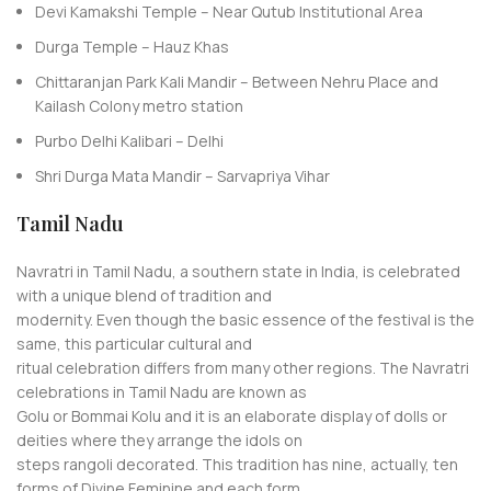
Devi Kamakshi Temple – Near Qutub Institutional Area
Durga Temple – Hauz Khas
Chittaranjan Park Kali Mandir – Between Nehru Place and
Kailash Colony metro station
Purbo Delhi Kalibari – Delhi
Shri Durga Mata Mandir – Sarvapriya Vihar
Tamil Nadu
Navratri in Tamil Nadu, a southern state in India, is celebrated
with a unique blend of tradition and
modernity. Even though the basic essence of the festival is the
same, this particular cultural and
ritual celebration differs from many other regions. The Navratri
celebrations in Tamil Nadu are known as
Golu or Bommai Kolu and it is an elaborate display of dolls or
deities where they arrange the idols on
steps rangoli decorated. This tradition has nine, actually, ten
forms of Divine Feminine and each form