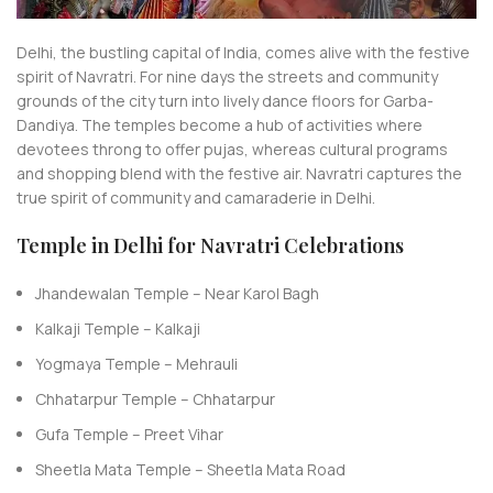
Delhi, the bustling capital of India, comes alive with the festive
spirit of Navratri. For nine days the streets and community
grounds of the city turn into lively dance floors for Garba-
Dandiya. The temples become a hub of activities where
devotees throng to offer pujas, whereas cultural programs
and shopping blend with the festive air. Navratri captures the
true spirit of community and camaraderie in Delhi.
Temple in Delhi for Navratri Celebrations
Jhandewalan Temple – Near Karol Bagh
Kalkaji Temple – Kalkaji
Yogmaya Temple – Mehrauli
Chhatarpur Temple – Chhatarpur
Gufa Temple – Preet Vihar
Sheetla Mata Temple – Sheetla Mata Road