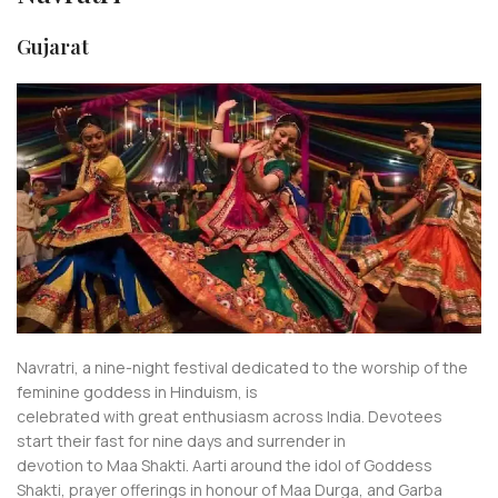
Gujarat
Navratri, a nine-night festival dedicated to the worship of the
feminine goddess in Hinduism, is
celebrated with great enthusiasm across India. Devotees
start their fast for nine days and surrender in
devotion to Maa Shakti. Aarti around the idol of Goddess
Shakti, prayer offerings in honour of Maa Durga, and Garba