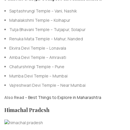
Saptashrungi Temple – Vani, Nashik
Mahalakshmi Temple – Kolhapur
Tulja Bhavani Temple – Tuljapur, Solapur
Renuka Mata Temple – Mahur, Nanded
Ekvira Devi Temple – Lonavala
Amba Devi Temple – Amravati
Chaturshringi Temple – Pune
Mumba Devi Temple – Mumbai
Vajreshwari Devi Temple – Near Mumbai
Also Read –
Best Things to Explore in Maharashtra
Himachal Pradesh