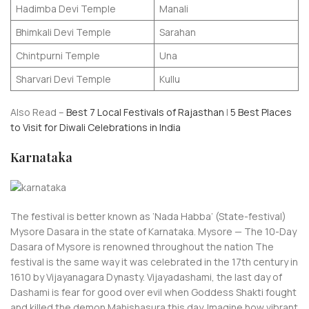
Hadimba Devi Temple
Manali
Bhimkali Devi Temple
Sarahan
Chintpurni Temple
Una
Sharvari Devi Temple
Kullu
Also Read –
Best 7 Local Festivals of Rajasthan
|
5 Best Places
to Visit for Diwali Celebrations in India
Karnataka
The festival is better known as ‘Nada Habba’ (State-festival)
Mysore Dasara in the state of Karnataka. Mysore — The 10-Day
Dasara of Mysore is renowned throughout the nation The
festival is the same way it was celebrated in the 17th century in
1610 by Vijayanagara Dynasty. Vijayadashami, the last day of
Dashami is fear for good over evil when Goddess Shakti fought
and killed the demon Mahishasura this day. Imagine how vibrant