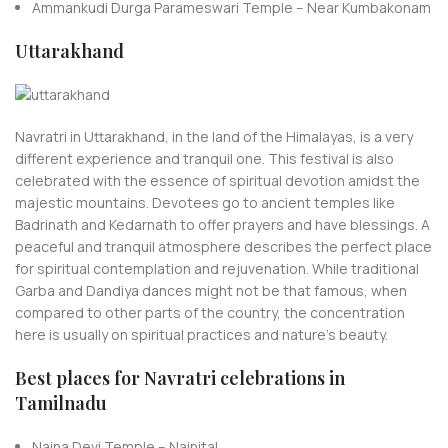
Ammankudi Durga Parameswari Temple – Near Kumbakonam
Uttarakhand
Navratri in Uttarakhand, in the land of the Himalayas, is a very
different experience and tranquil one. This festival is also
celebrated with the essence of spiritual devotion amidst the
majestic mountains. Devotees go to ancient temples like
Badrinath and Kedarnath to offer prayers and have blessings. A
peaceful and tranquil atmosphere describes the perfect place
for spiritual contemplation and rejuvenation. While traditional
Garba and Dandiya dances might not be that famous, when
compared to other parts of the country, the concentration
here is usually on spiritual practices and nature’s beauty.
Best places for Navratri celebrations in
Tamilnadu
Naina Devi Temple – Nainital