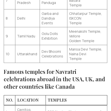
7
Basara
Pradesh
Panduga
Temple
Garba and
Chhatarpur Temple,
8
Delhi
Dandiya
ISKCON
Events
Temple
Meenakshi Temple,
Golu Dolls
9
Tamil Nadu
Vellore
Exhibition
Golden Temple
Mansa Devi Temple,
Dev Bhoomi
10
Uttarakhand
Naina Devi
Celebrations
Temple
Famous temples for Navratri
celebrations abroad in the USA, UK, and
other countries like Canada
NO.
LOCATION
TEMPLES
Cerritos,