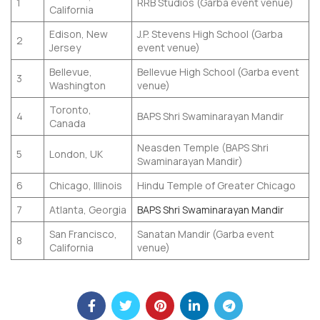
1
RRB Studios (Garba event venue)
California
Edison, New
J.P. Stevens High School (Garba
2
Jersey
event venue)
Bellevue,
Bellevue High School (Garba event
3
Washington
venue)
Toronto,
4
BAPS Shri Swaminarayan Mandir
Canada
Neasden Temple (BAPS Shri
5
London, UK
Swaminarayan Mandir)
6
Chicago, Illinois
Hindu Temple of Greater Chicago
7
Atlanta, Georgia
BAPS Shri Swaminarayan Mandir
San Francisco,
Sanatan Mandir (Garba event
8
California
venue)