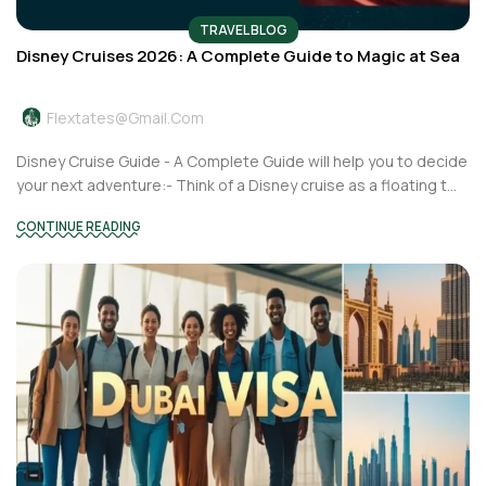
TRAVEL BLOG
Disney Cruises 2026: A Complete Guide to Magic at Sea
Flextates@gmail.com
Disney Cruise Guide - A Complete Guide will help you to decide
your next adventure:- Think of a Disney cruise as a floating t...
CONTINUE READING