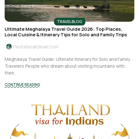
TRAVEL BLOG
Ultimate Meghalaya Travel Guide 2026: Top Places,
Local Cuisine & Itinerary Tips for Solo and Family Trips
Flextates@gmail.com
Meghalaya Travel Guide: Ultimate Itinerary for Solo and Family
Travelers People who dream about visiting mountains with
their...
CONTINUE READING