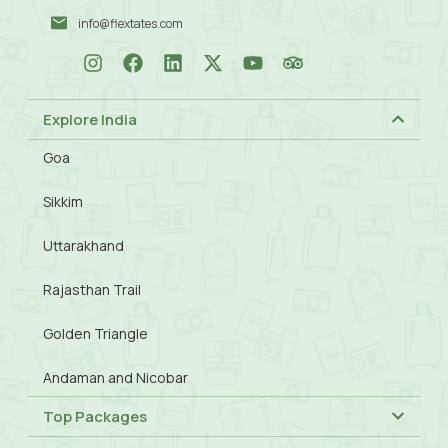
info@flextates.com
Explore India
Goa
Sikkim
Uttarakhand
Rajasthan Trail
Golden Triangle
Andaman and Nicobar
Top Packages