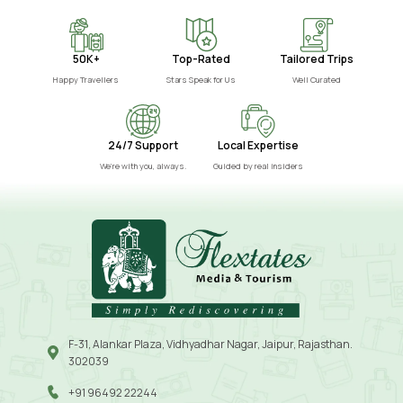
50K+
Top-Rated
Tailored Trips
Happy Travellers
Stars Speak for Us
Well Curated
24/7 Support
Local Expertise
We’re with you, always.
Guided by real insiders
F-31, Alankar Plaza, Vidhyadhar Nagar, Jaipur, Rajasthan.
302039
+91 96492 22244