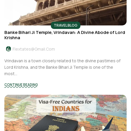
TRAVEL BLOG
Banke Bihari Ji Temple, Vrindavan: A Divine Abode of Lord
Krishna
Flextates@gmail.com
Vrindavan is a town closely related to the divine pastimes of
Lord Krishna, and the Banke Bihari Ji Temple is one of the
most...
CONTINUE READING