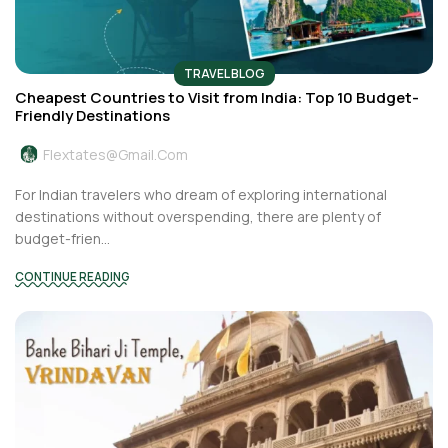
TRAVEL BLOG
Cheapest Countries to Visit from India: Top 10 Budget-
Friendly Destinations
Flextates@gmail.com
For Indian travelers who dream of exploring international
destinations without overspending, there are plenty of
budget-frien...
CONTINUE READING