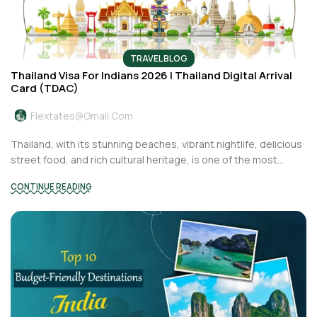
TRAVEL BLOG
Thailand Visa For Indians 2026 | Thailand Digital Arrival
Card (TDAC)
Flextates@gmail.com
Thailand, with its stunning beaches, vibrant nightlife, delicious
street food, and rich cultural heritage, is one of the most...
CONTINUE READING