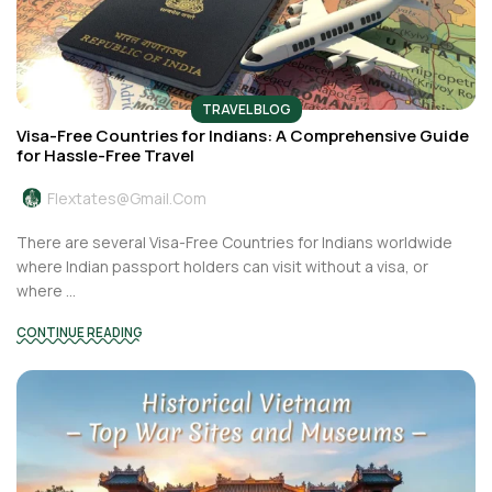
TRAVEL BLOG
Visa-Free Countries for Indians: A Comprehensive Guide
for Hassle-Free Travel
Flextates@gmail.com
There are several Visa-Free Countries for Indians worldwide
where Indian passport holders can visit without a visa, or
where ...
CONTINUE READING