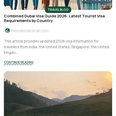
TRAVEL BLOG
Combined Dubai Visa Guide 2026: Latest Tourist Visa
Requirements by Country
Flextates@gmail.com
This article provides updated 2026 visa information for
travelers from India, the United States, Singapore, the United
Kingdo...
CONTINUE READING