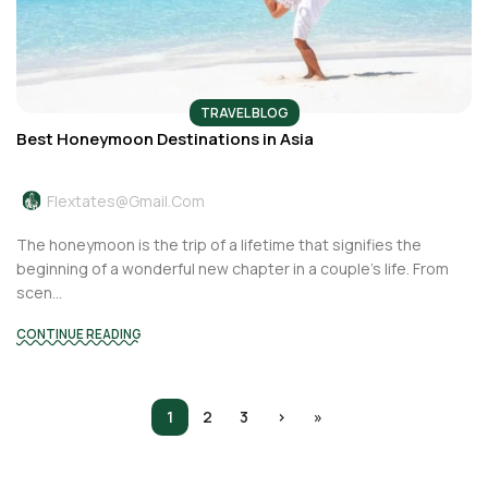
TRAVEL BLOG
Best Honeymoon Destinations in Asia
Flextates@gmail.com
The honeymoon is the trip of a lifetime that signifies the
beginning of a wonderful new chapter in a couple’s life. From
scen...
CONTINUE READING
1
2
3
›
»