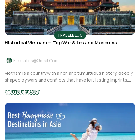
TRAVEL BLOG
Historical Vietnam — Top War Sites and Museums
Flextates@gmail.com
Vietnam is a country with a rich and tumultuous history, deeply
shaped by wars and conflicts that have left lasting imprints....
CONTINUE READING