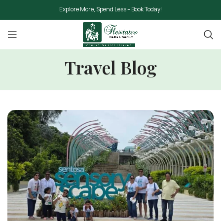
Explore More, Spend Less – Book Today!
Travel Blog