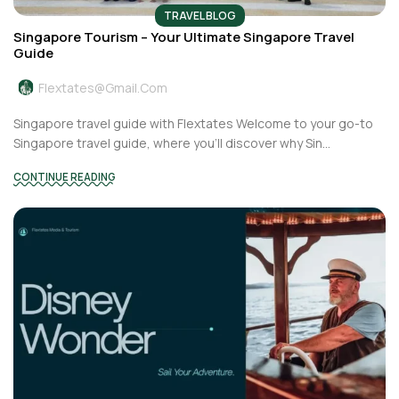
TRAVEL BLOG
Singapore Tourism – Your Ultimate Singapore Travel
Guide
Flextates@gmail.com
Singapore travel guide with Flextates Welcome to your go-to
Singapore travel guide, where you’ll discover why Sin...
CONTINUE READING