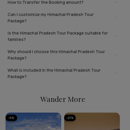
How to Transfer the Booking amount?
Can I customize my Himachal Pradesh Tour
Package?
Is the Himachal Pradesh Tour Package suitable for
families?
Why should I choose this Himachal Pradesh Tour
Package?
What is included in the Himachal Pradesh Tour
Package?
Wander More
-9%
-23%
-1
A
Ka