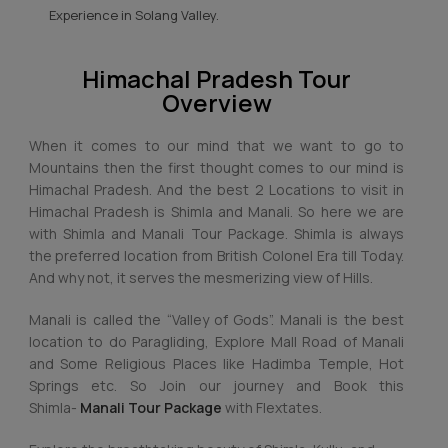
Experience in Solang Valley.
Himachal Pradesh Tour
Overview
When it comes to our mind that we want to go to
Mountains then the first thought comes to our mind is
Himachal Pradesh. And the best 2 Locations to visit in
Himachal Pradesh is Shimla and Manali. So here we are
with Shimla and Manali Tour Package. Shimla is always
the preferred location from British Colonel Era till Today.
And why not, it serves the mesmerizing view of Hills.
Manali is called the “Valley of Gods”. Manali is the best
location to do Paragliding, Explore Mall Road of Manali
and Some Religious Places like Hadimba Temple, Hot
Springs etc. So Join our journey and Book this
Shimla-
Manali Tour Package
with Flextates.