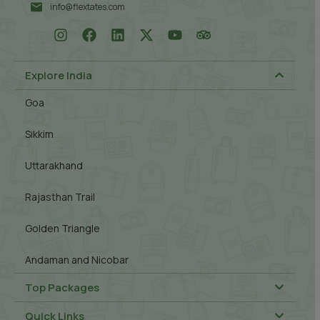
info@flextates.com
Explore India
Goa
Sikkim
Uttarakhand
Rajasthan Trail
Golden Triangle
Andaman and Nicobar
Top Packages
Quick Links