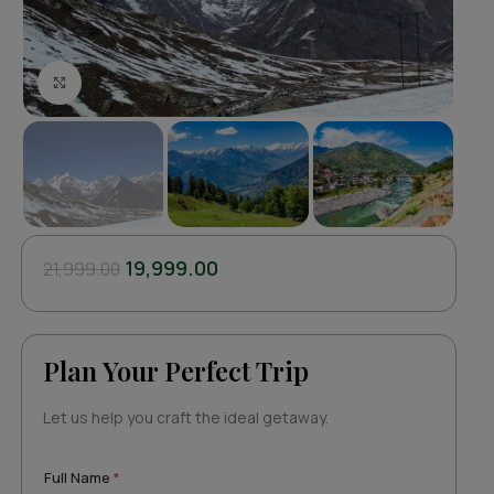
Click to enlarge
19,999.00
21,999.00
Plan Your Perfect Trip
Let us help you craft the ideal getaway.
Full Name
*