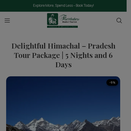
Explore More, Spend Less – Book Today!
Delightful Himachal – Pradesh
Tour Package | 5 Nights and 6
Days
-9%