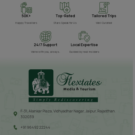
50K+
Top-Rated
Tailored Trips
Happy Travellers
Stars Speak for Us
Well Curated
24/7 Support
Local Expertise
We’re with you, always.
Guided by real insiders
F-31, Alankar Plaza, Vidhyadhar Nagar, Jaipur, Rajasthan.
302039
+91 96492 22244