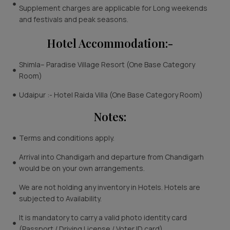
Supplement charges are applicable for Long weekends
and festivals and peak seasons.
Hotel Accommodation:-
Shimla– Paradise Village Resort (One Base Category
Room)
Udaipur :- Hotel Raida Villa (One Base Category Room)
Notes:
Terms and conditions apply.
Arrival into Chandigarh and departure from Chandigarh
would be on your own arrangements.
We are not holding any inventory in Hotels. Hotels are
subjected to Availability.
It is mandatory to carry a valid photo identity card
(Passport / Driving License / Voter ID card).