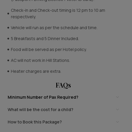
Check-in and Check-out timing is 12 pm to 10 am
respectively.
Vehicle will run as per the schedule and time.
5 Breakfasts and 5 Dinner Included.
Food will be served as per Hotel policy.
AC will not work in Hill Stations.
Heater charges are extra.
FAQs
Minimum Number of Pax Required?
What will be the cost for a child?
How to Book this Package?