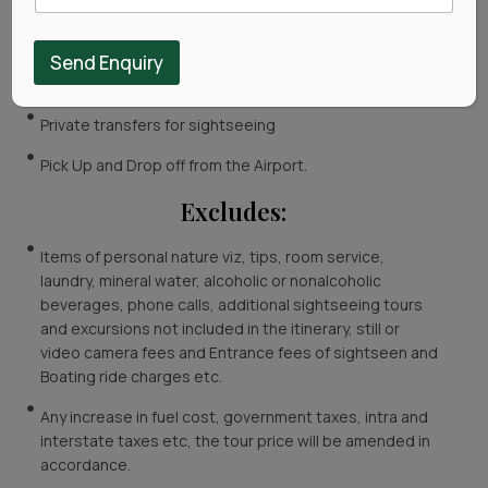
Meals include 5 Breakfasts and 5 Dinner.
Rooms on Double Sharing.
Send Enquiry
Toll, Parking and Driver Allowance.
Private transfers for sightseeing
Pick Up and Drop off from the Airport.
Excludes:
Items of personal nature viz, tips, room service,
laundry, mineral water, alcoholic or nonalcoholic
beverages, phone calls, additional sightseeing tours
and excursions not included in the itinerary, still or
video camera fees and Entrance fees of sightseen and
Boating ride charges etc.
Any increase in fuel cost, government taxes, intra and
interstate taxes etc, the tour price will be amended in
accordance.