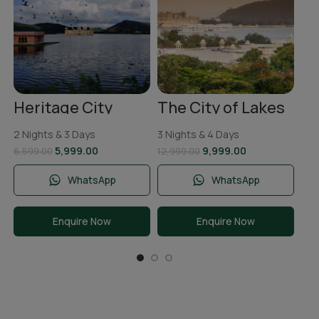
To
2 N
Ni
11,
Heritage City
The City of Lakes
Jaipur Tour
Udaipur Tour
Package | 2 Nights
Package | 3 Nights
2 Nights & 3 Days
3 Nights & 4 Days
& 3 Days
and 4 Days
5,999.00
9,999.00
6,599.00
12,999.00
WhatsApp
WhatsApp
Enquire Now
Enquire Now