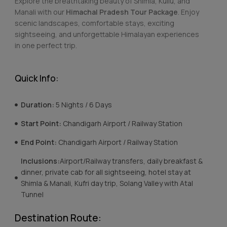
Explore the breathtaking beauty of Shimla, Kullu, and
Manali with our
Himachal Pradesh Tour Package
. Enjoy
scenic landscapes, comfortable stays, exciting
sightseeing, and unforgettable Himalayan experiences
in one perfect trip.
Quick Info:
Duration:
5 Nights / 6 Days
Start Point:
Chandigarh Airport / Railway Station
End Point:
Chandigarh Airport / Railway Station
Inclusions:
Airport/Railway transfers, daily breakfast &
dinner, private cab for all sightseeing, hotel stay at
Shimla & Manali, Kufri day trip, Solang Valley with Atal
Tunnel
Destination Route: