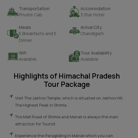
Transportation
Accomodation
Private Cab
3 Star Hotel
Meals
Arrival City
5 Breakfasts and 5
Chandigarh
Dinner
Wifi
Tour Availability
Available
Available
Highlights of Himachal Pradesh
Tour Package
Visit The Jakhoo Temple, which is situated on Jakhoo Hill,
The Highest Peak in Shimla.
The Mall Road of Shimla and Manali is always the main
attraction for Tourist.
Experience the Paragliding in Manali which you can