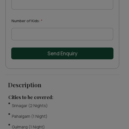
t
e
s
+
Number of Kids:
*
1
Send Enquiry
Description
Cities to be covered:
Srinagar (2 Nights)
Pahalgam (1 Night)
Gulmarg (1 Night)