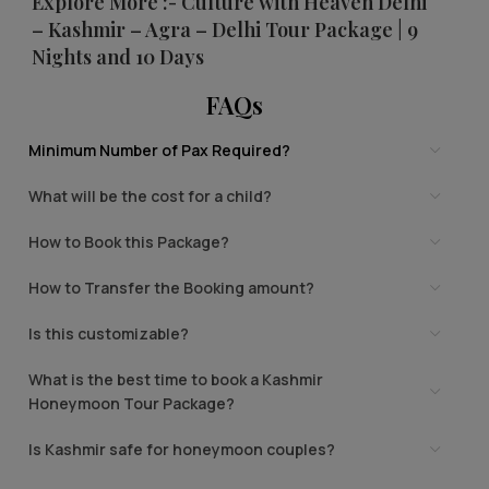
Explore More :- Culture with Heaven Delhi
– Kashmir – Agra – Delhi Tour Package | 9
Nights and 10 Days
FAQs
Minimum Number of Pax Required?
What will be the cost for a child?
How to Book this Package?
How to Transfer the Booking amount?
Is this customizable?
What is the best time to book a Kashmir
Honeymoon Tour Package?
Is Kashmir safe for honeymoon couples?