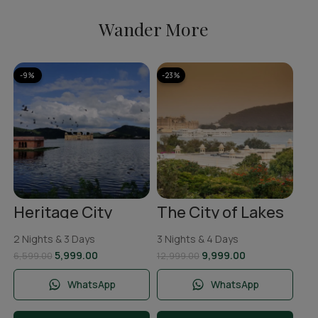
Wander More
-9%
-23%
-1
A
Ka
To
2 N
Ni
11,
Heritage City
The City of Lakes
Jaipur Tour
Udaipur Tour
Package | 2 Nights
Package | 3 Nights
2 Nights & 3 Days
3 Nights & 4 Days
& 3 Days
and 4 Days
5,999.00
9,999.00
6,599.00
12,999.00
WhatsApp
WhatsApp