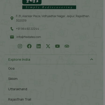
F-31, Alankar Plaza, Vidhyadhar Nagar, Jaipur, Rajasthan.
302039
+91 96492 22244
info@flextates.com
Explore India
Goa
Sikkim
Uttarakhand
Rajasthan Trail