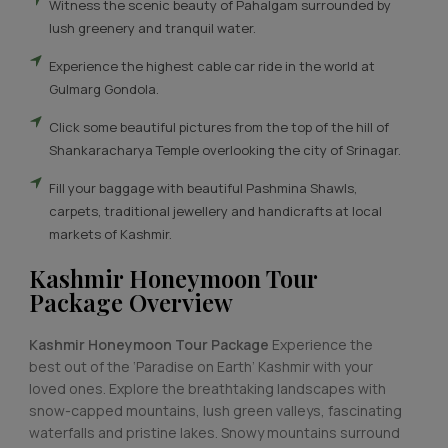
Witness the scenic beauty of Pahalgam surrounded by
lush greenery and tranquil water.
Experience the highest cable car ride in the world at
Gulmarg Gondola.
Click some beautiful pictures from the top of the hill of
Shankaracharya Temple overlooking the city of Srinagar.
Fill your baggage with beautiful Pashmina Shawls,
carpets, traditional jewellery and handicrafts at local
markets of Kashmir.
Kashmir Honeymoon Tour
Package Overview
Kashmir Honeymoon Tour Package
Experience the
best out of the ‘Paradise on Earth’ Kashmir with your
loved ones. Explore the breathtaking landscapes with
snow-capped mountains, lush green valleys, fascinating
waterfalls and pristine lakes. Snowy mountains surround