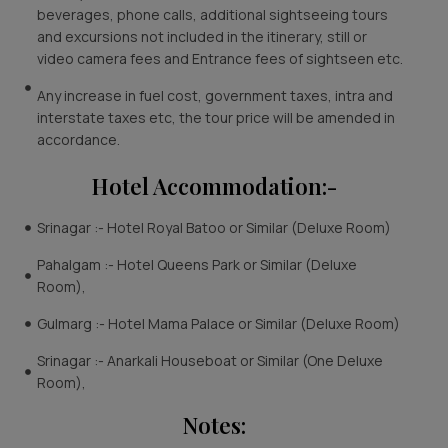
beverages, phone calls, additional sightseeing tours
and excursions not included in the itinerary, still or
video camera fees and Entrance fees of sightseen etc.
Any increase in fuel cost, government taxes, intra and
interstate taxes etc, the tour price will be amended in
accordance.
Hotel Accommodation:-
Srinagar :- Hotel Royal Batoo or Similar (Deluxe Room)
Pahalgam :- Hotel Queens Park or Similar (Deluxe
Room),
Gulmarg :- Hotel Mama Palace or Similar (Deluxe Room)
Srinagar :- Anarkali Houseboat or Similar (One Deluxe
Room),
Notes: