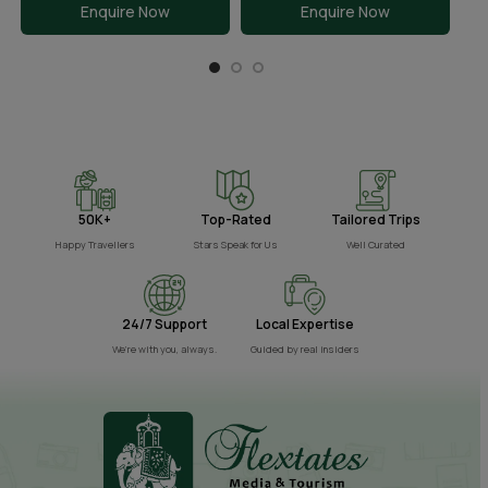
Enquire Now
Enquire Now
50K+
Top-Rated
Tailored Trips
Happy Travellers
Stars Speak for Us
Well Curated
24/7 Support
Local Expertise
We’re with you, always.
Guided by real insiders