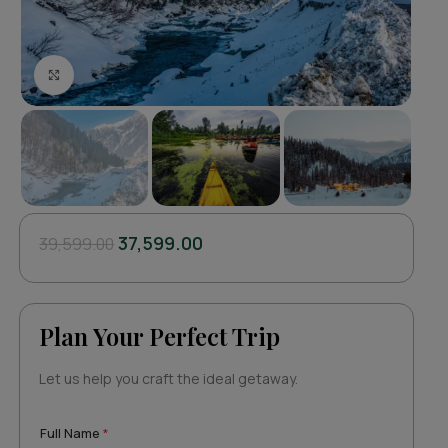
Click to enlarge
37,599.00
39,599.00
Plan Your Perfect Trip
Let us help you craft the ideal getaway.
N
Full Name
*
u