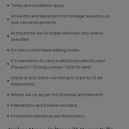
Terms and conditions apply.
Arrival into and departure from Srinagar would be on
your own arrangements.
All the prices are for Indian Nationals only, unless
specified.
Do carry comfortable walking shoes.
It is mandatory to carry a valid photo identity card
(Passport / Driving License / Voter ID card).
Check-in and Check-out timing is 12 pm to 10 am
respectively.
Vehicle will run as per the Schedule and time limit.
6 Breakfasts and 6 Dinner Included.
Food will be served as per Hotel policy