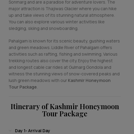
Sonmarg and are a paradise for adventure lovers. The
major attraction is Thajiwas Glacier where you can hike
up and take views of its stunning natural atmosphere.
You can also explore various winter activities like
sledging, skiing and snowboarding.
Pahalgam is known for its scenic beauty, gushing waters
and green meadows. Liddle River of Pahalgam offers
activities such as rafting, fishing and swimming. Various
trekking routes also cover the city. Enjoy the highest
and longest cable car rides at Gulmarg Gondola and
witness the stunning views of snow-covered peaks and
lush green meadows with our
Kashmir Honeymoon
Tour Package
.
Itinerary of Kashmir Honeymoon
Tour Package
Day 1- Arrival Day