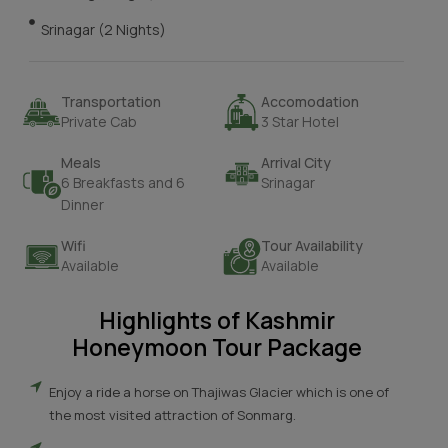
Srinagar (2 Nights)
Transportation
Accomodation
Private Cab
3 Star Hotel
Meals
Arrival City
6 Breakfasts and 6
Srinagar
Dinner
Wifi
Tour Availability
Available
Available
Highlights of Kashmir
Honeymoon Tour Package
Enjoy a ride a horse on Thajiwas Glacier which is one of
the most visited attraction of Sonmarg.