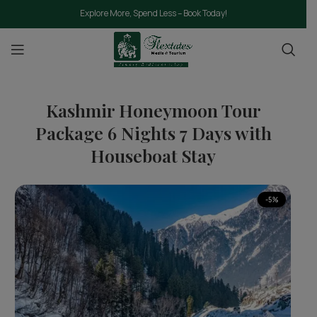
Explore More, Spend Less – Book Today!
Kashmir Honeymoon Tour
Package 6 Nights 7 Days with
Houseboat Stay
-5%