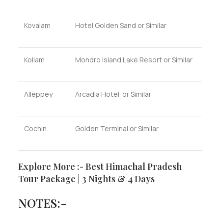
Kovalam
Hotel Golden Sand or Similar
Kollam
Mondro Island Lake Resort or Similar
Alleppey
Arcadia Hotel or Similar
Cochin
Golden Terminal or Similar
Explore More :- Best Himachal Pradesh
Tour Package | 3 Nights & 4 Days
NOTES:-