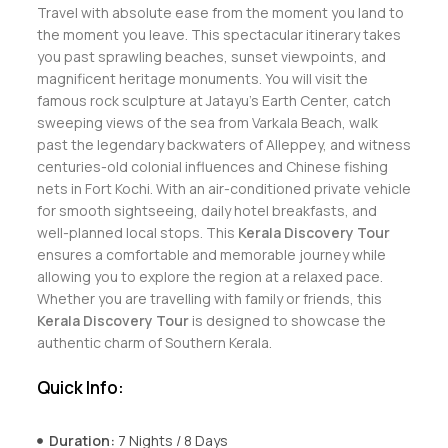
Travel with absolute ease from the moment you land to
the moment you leave. This spectacular itinerary takes
you past sprawling beaches, sunset viewpoints, and
magnificent heritage monuments. You will visit the
famous rock sculpture at Jatayu’s Earth Center, catch
sweeping views of the sea from Varkala Beach, walk
past the legendary backwaters of Alleppey, and witness
centuries-old colonial influences and Chinese fishing
nets in Fort Kochi. With an air-conditioned private vehicle
for smooth sightseeing, daily hotel breakfasts, and
well-planned local stops. This
Kerala Discovery Tour
ensures a comfortable and memorable journey while
allowing you to explore the region at a relaxed pace.
Whether you are travelling with family or friends, this
Kerala Discovery Tour
is designed to showcase the
authentic charm of Southern Kerala.
Quick Info:
Duration:
7 Nights / 8 Days