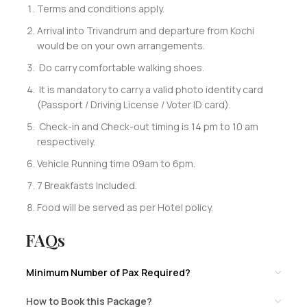
Terms and conditions apply.
Arrival into Trivandrum and departure from Kochi
would be on your own arrangements.
Do carry comfortable walking shoes.
It is mandatory to carry a valid photo identity card
(Passport / Driving License / Voter ID card).
Check-in and Check-out timing is 14 pm to 10 am
respectively.
Vehicle Running time 09am to 6pm.
7 Breakfasts Included.
Food will be served as per Hotel policy.
FAQs
Minimum Number of Pax Required?
How to Book this Package?