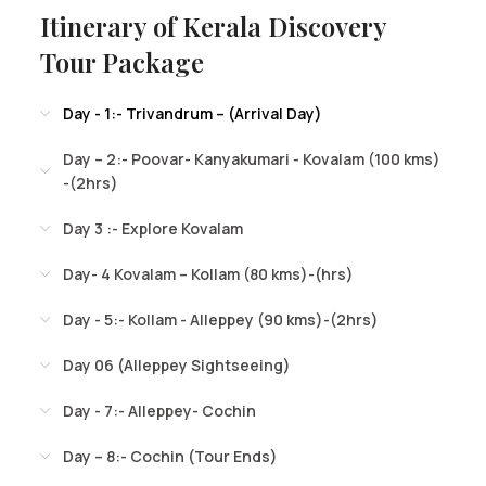
Itinerary of Kerala Discovery
Tour Package
Day - 1:- Trivandrum – (Arrival Day)
Day – 2:- Poovar- Kanyakumari - Kovalam (100 kms)
-(2hrs)
Day 3 :- Explore Kovalam
Day- 4 Kovalam – Kollam (80 kms)-(hrs)
Day - 5:- Kollam - Alleppey (90 kms)-(2hrs)
Day 06 (Alleppey Sightseeing)
Day - 7:- Alleppey- Cochin
Day – 8:- Cochin (Tour Ends)