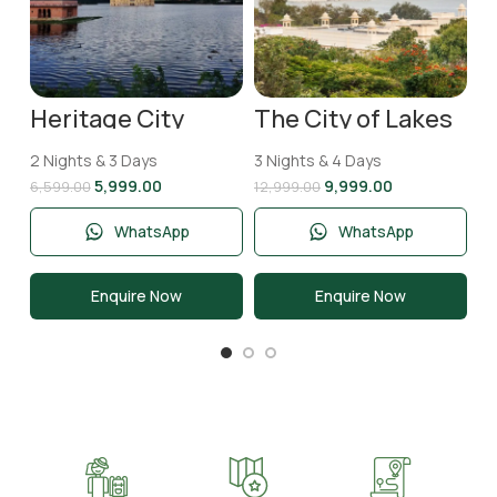
Heritage City
The City of Lakes
Jaipur Tour
Udaipur Tour
Package | 2 Nights
Package | 3 Nights
2 Nights & 3 Days
3 Nights & 4 Days
& 3 Days
and 4 Days
5,999.00
9,999.00
6,599.00
12,999.00
WhatsApp
WhatsApp
Enquire Now
Enquire Now