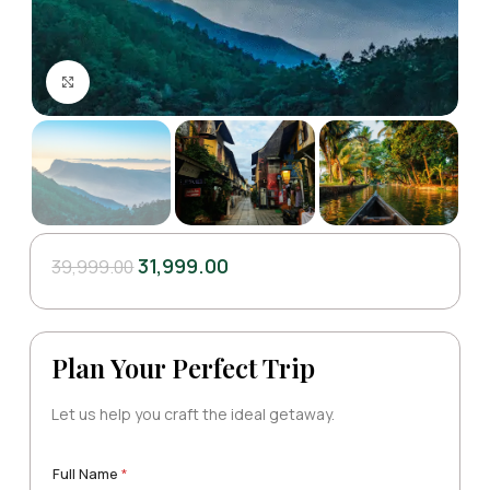
Click to enlarge
31,999.00
39,999.00
Plan Your Perfect Trip
Let us help you craft the ideal getaway.
Full Name
*