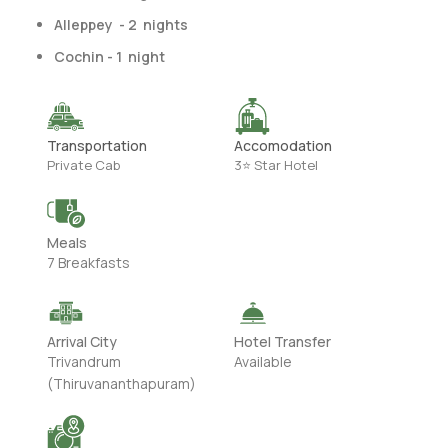
Alleppey - 2 nights
Cochin - 1 night
Transportation
Accomodation
Private Cab
3⭐ Star Hotel
Meals
7 Breakfasts
Arrival City
Hotel Transfer
Trivandrum
Available
(Thiruvananthapuram)