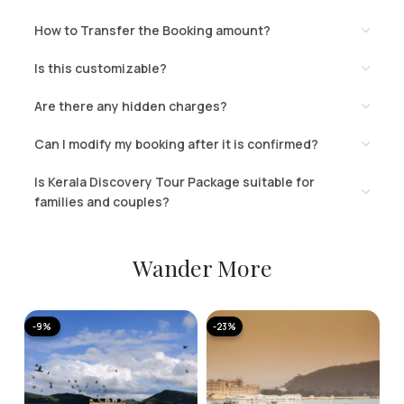
How to Transfer the Booking amount?
Is this customizable?
Are there any hidden charges?
Can I modify my booking after it is confirmed?
Is Kerala Discovery Tour Package suitable for
families and couples?
Wander More
-9%
-23%
-
A
K
T
2 
N
11