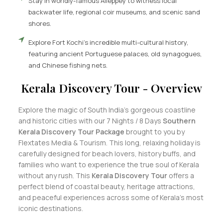
Stay in worldly-famous Alleppey to witness local
backwater life, regional coir museums, and scenic sand
shores.
Explore Fort Kochi's incredible multi-cultural history,
featuring ancient Portuguese palaces, old synagogues,
and Chinese fishing nets.
Kerala Discovery Tour - Overview
Explore the magic of South India’s gorgeous coastline
and historic cities with our 7 Nights / 8 Days
Southern
Kerala Discovery Tour Package
brought to you by
Flextates Media & Tourism. This long, relaxing holiday is
carefully designed for beach lovers, history buffs, and
families who want to experience the true soul of Kerala
without any rush. This
Kerala Discovery Tour
offers a
perfect blend of coastal beauty, heritage attractions,
and peaceful experiences across some of Kerala’s most
iconic destinations.