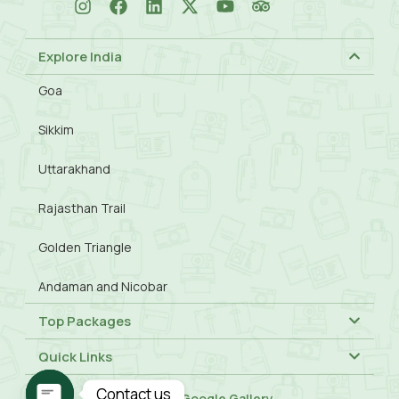
Explore India
Goa
Sikkim
Uttarakhand
Rajasthan Trail
Golden Triangle
Andaman and Nicobar
Top Packages
Quick Links
Contact us
Visit Our
Google Gallery