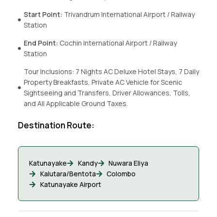
Start Point:
Trivandrum International Airport / Railway
Station
End Point:
Cochin International Airport / Railway
Station
Tour Inclusions: 7 Nights AC Deluxe Hotel Stays, 7 Daily
Property Breakfasts, Private AC Vehicle for Scenic
Sightseeing and Transfers, Driver Allowances, Tolls,
and All Applicable Ground Taxes.
Destination Route:
Katunayake
Kandy
Nuwara Eliya
Kalutara/Bentota
Colombo
Katunayake Airport