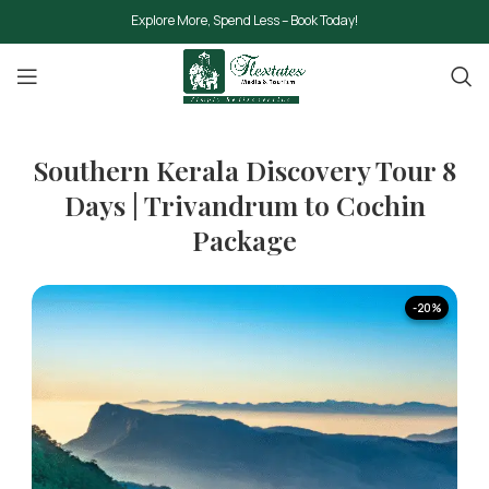
Explore More, Spend Less – Book Today!
Southern Kerala Discovery Tour 8
Days | Trivandrum to Cochin
Package
-20%