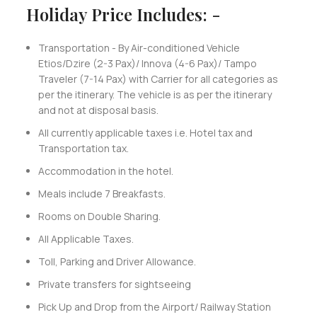
Holiday Price Includes: -
Transportation - By Air-conditioned Vehicle
Etios/Dzire (2-3 Pax)/ Innova (4-6 Pax)/ Tampo
Traveler (7-14 Pax) with Carrier for all categories as
per the itinerary. The vehicle is as per the itinerary
and not at disposal basis.
All currently applicable taxes i.e. Hotel tax and
Transportation tax.
Accommodation in the hotel.
Meals include 7 Breakfasts.
Rooms on Double Sharing.
All Applicable Taxes.
Toll, Parking and Driver Allowance.
Private transfers for sightseeing
Pick Up and Drop from the Airport/ Railway Station