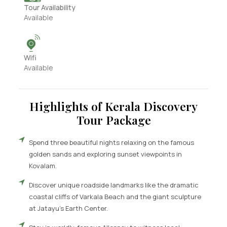
Tour Availability
Available
Wifi
Available
Highlights of Kerala Discovery
Tour Package
Spend three beautiful nights relaxing on the famous
golden sands and exploring sunset viewpoints in
Kovalam.
Discover unique roadside landmarks like the dramatic
coastal cliffs of Varkala Beach and the giant sculpture
at Jatayu’s Earth Center.