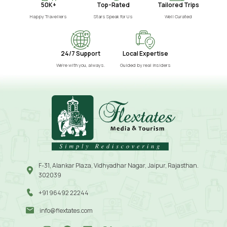
50K+
Top-Rated
Tailored Trips
Happy Travellers
Stars Speak for Us
Well Curated
24/7 Support
Local Expertise
We’re with you, always.
Guided by real insiders
F-31, Alankar Plaza, Vidhyadhar Nagar, Jaipur, Rajasthan.
302039
+91 96492 22244
info@flextates.com