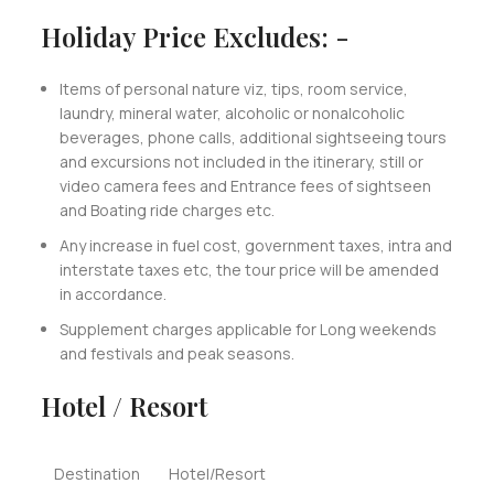
Holiday Price Excludes: -
Items of personal nature viz, tips, room service,
laundry, mineral water, alcoholic or nonalcoholic
beverages, phone calls, additional sightseeing tours
and excursions not included in the itinerary, still or
video camera fees and Entrance fees of sightseen
and Boating ride charges etc.
Any increase in fuel cost, government taxes, intra and
interstate taxes etc, the tour price will be amended
in accordance.
Supplement charges applicable for Long weekends
and festivals and peak seasons.
Hotel / Resort
Destination
Hotel/Resort