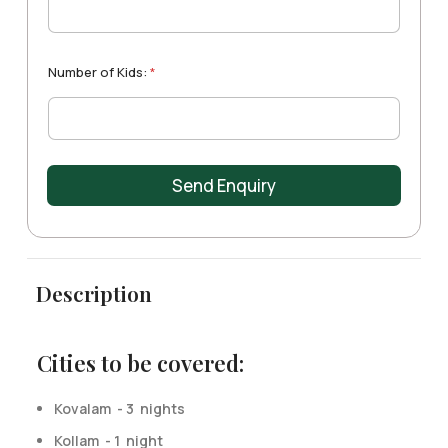
t
e
s
+
Number of Kids:
*
1
Send Enquiry
Description
Cities to be covered:
Kovalam - 3 nights
Kollam - 1 night