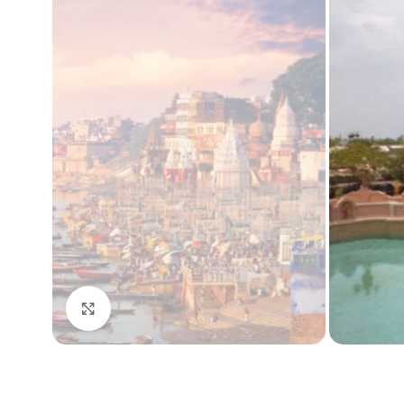
Click to enlarge