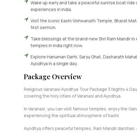
Wake up early and take a peaceful sunrise boat ride 
experiences in India.
Visit the iconic Kashi Vishwanath Temple, Bharat Ma
first sermon.
Take blessings at the brand-new Shri Ram Mandir in 
temples in India right now.
Explore Hanuman Garhi, Saryu Ghat, Dasharath Mahal, 
Ayodhya in a single day.
Package Overview
Religious Varanasi Ayodhya Tour Package 3 Nights 4 Days
covering the holy cities of Varanasi and Ayodhya.
In Varanasi, you can visit famous temples, enjoy the Gan
experiencing the spiritual atmosphere of Kashi.
Ayodhya offers peaceful temples, Ram Mandir darshan, a