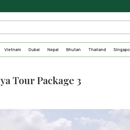
Vietnam
Dubai
Nepal
Bhutan
Thailand
Singapo
hya Tour Package 3