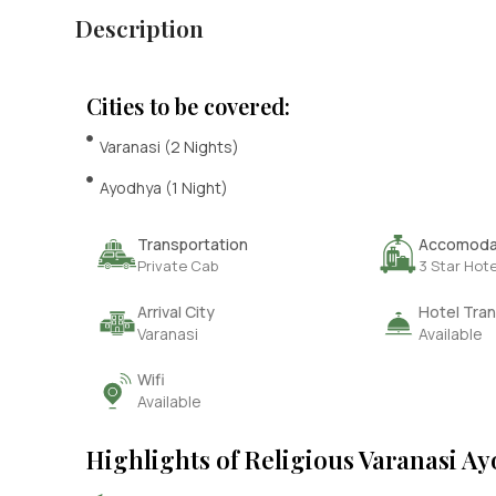
Description
Cities to be covered:
Varanasi (2 Nights)
Ayodhya (1 Night)
Transportation
Accomoda
Private Cab
3 Star Hote
Arrival City
Hotel Tran
Varanasi
Available
Wifi
Available
Highlights of Religious Varanasi A