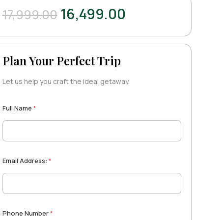
16,499.00
17,999.00
Plan Your Perfect Trip
Let us help you craft the ideal getaway.
Full Name
*
Email Address:
*
Phone Number
*