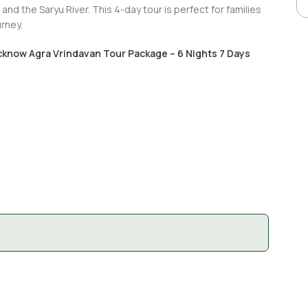
 and the Saryu River. This 4-day tour is perfect for families
rney.
cknow Agra Vrindavan Tour Package – 6 Nights 7 Days