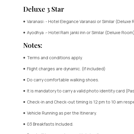
Deluxe 3 Star
Varanasi: - Hotel Elegance Varanasi or Similar (Deluxe
Ayodhya :- Hotel Ram janki inn or Similar (Deluxe Room
Notes:
Terms and conditions apply.
Flight charges are dynamic. (If included)
Do carry comfortable walking shoes.
It is mandatory to carry a valid photo identity card (Pas
Check-in and Check-out timing is 12 pm to 10 am respe
Vehicle Running as per the Itinerary.
03 Breakfasts Included.