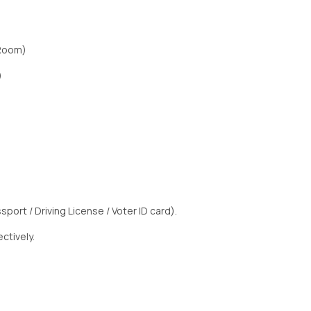
 Room)
)
sport / Driving License / Voter ID card).
ctively.