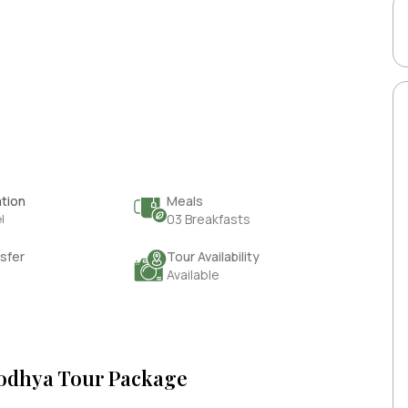
tion
Meals
l
03 Breakfasts
sfer
Tour Availability
Available
yodhya Tour Package