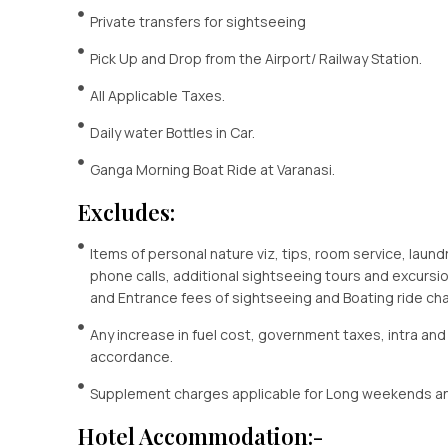
Private transfers for sightseeing
Pick Up and Drop from the Airport/ Railway Station.
All Applicable Taxes.
Daily water Bottles in Car.
Ganga Morning Boat Ride at Varanasi.
Excludes:
Items of personal nature viz, tips, room service, laund
phone calls, additional sightseeing tours and excursion
and Entrance fees of sightseeing and Boating ride ch
Any increase in fuel cost, government taxes, intra and
accordance.
Supplement charges applicable for Long weekends an
Hotel Accommodation:-