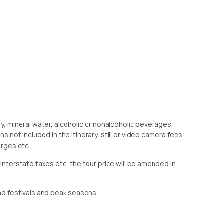
ry, mineral water, alcoholic or nonalcoholic beverages,
s not included in the itinerary, still or video camera fees
arges etc.
 interstate taxes etc, the tour price will be amended in
d festivals and peak seasons.