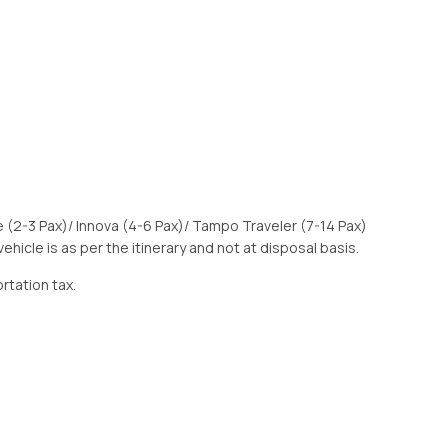
e (2-3 Pax)/ Innova (4-6 Pax)/ Tampo Traveler (7-14 Pax)
 vehicle is as per the itinerary and not at disposal basis.
ortation tax.