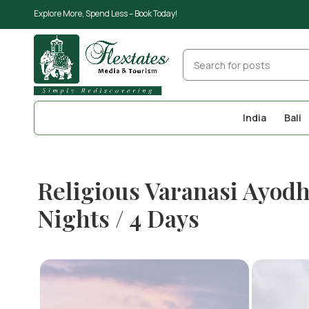
Explore More, Spend Less – Book Today!
India
Bali
Religious Varanasi Ayod
Nights / 4 Days