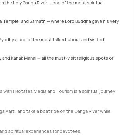
on the holy Ganga River — one of the most spiritual
ta Temple, and Sarnath — where Lord Buddha gave his very
Ayodhya, one of the most talked-about and visited
and Kanak Mahal — all the must-visit religious spots of
 with Flextates Media and Tourism is a spiritual journey
ga Aarti, and take a boat ride on the Ganga River while
nd spiritual experiences for devotees.