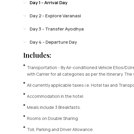
Day 1 - Arrival Day
Day 2 - Explore Varanasi
Day 3 - Transfer Ayodhya
Day 4 - Departure Day
Includes:
Transportation - By Air-conditioned Vehicle Etios/Dzir
with Carrier for all categories as per the itinerary. The
All currently applicable taxes i.e. Hotel tax and Transp
Accommodation in the hotel.
Meals include 3 Breakfasts.
Rooms on Double Sharing.
Toll, Parking and Driver Allowance.