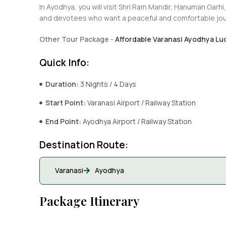
In Ayodhya, you will visit Shri Ram Mandir, Hanuman Garhi,
and devotees who want a peaceful and comfortable jou
Other Tour Package -
Affordable Varanasi Ayodhya Lu
Quick Info:
Duration:
3 Nights / 4 Days
Start Point:
Varanasi Airport / Railway Station
End Point:
Ayodhya Airport / Railway Station
Destination Route:
Varanasi
Ayodhya
Package Itinerary