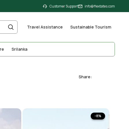
Customer Support
info@flextates.com
Travel Assistance
Sustainable Tourism
re
Srilanka
Share:
-8%