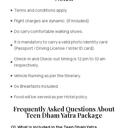
Terms and conditions apply.
Flight charges are dynamic. (If included)
Do carry comfortable walking shoes.
It is mandatory to carry a valid photo identity card
(Passport / Driving License / Voter ID card).
Check-in and Check-out timing is 12 pm to 10 am
respectively.
Vehicle Running as per the Itinerary.
04 Breakfasts Included.
Food will be served as per Hotel policy.
Frequently Asked Questions About
Teen Dham Yatra Package
Q1. What is included in the Teen Dham Yatra