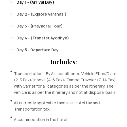
Day 1 - (Arrival Day)
Day 2 - (Explore Varanasi)
Day 3 - (Prayagraj Tour)
Day 4 - (Transfer Ayodhya)
Day 5 - Departure Day
Includes:
Transportation - By Air-conditioned Vehicle Etios/Dzire
(2-3 Pax)/ Innova (4-6 Pax)/ Tampo Traveler (7-14 Pax)
with Carrier for all categories as per the itinerary. The
vehicle is as per the itinerary and not at disposal basis.
All currently applicable taxes i.e. Hotel tax and
Transportation tax.
Accommodation in the hotel.