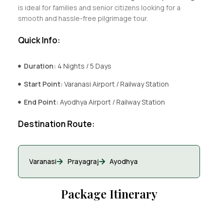
is ideal for families and senior citizens looking for a
smooth and hassle-free pilgrimage tour.
Quick Info:
Duration:
4 Nights / 5 Days
Start Point:
Varanasi Airport / Railway Station
End Point:
Ayodhya Airport / Railway Station
Destination Route:
Varanasi
Prayagraj
Ayodhya
Package Itinerary