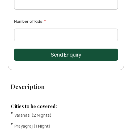
t
m
e
e
e
A
*
s
d
+
u
Number of Kids:
*
1
l
t
s
:
Send Enquiry
Description
Cities to be covered:
Varanasi (2 Nights)
Prayagraj (1 Night)