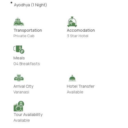
Ayodhya (1 Night)
Transportation
Accomodation
Private Cab
3 Star Hotel
Meals
04 Breakfasts
Arrival City
Hotel Transfer
Varanasi
Available
Tour Availability
Available