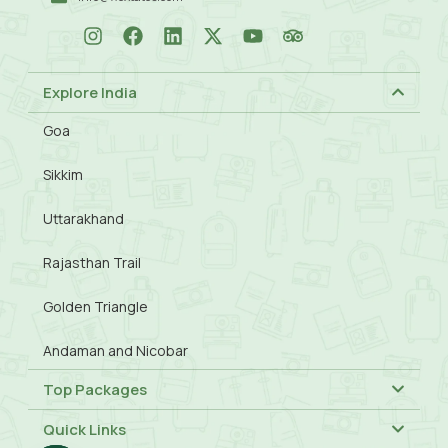
Explore India
Goa
Sikkim
Uttarakhand
Rajasthan Trail
Golden Triangle
Andaman and Nicobar
Top Packages
Quick Links