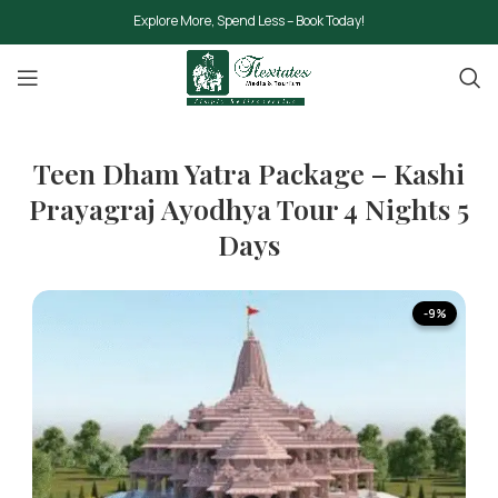
Explore More, Spend Less – Book Today!
Teen Dham Yatra Package – Kashi
Prayagraj Ayodhya Tour 4 Nights 5
Days
-9%