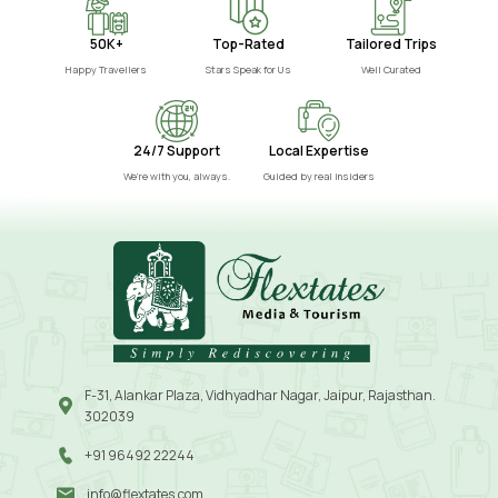
50K+
Top-Rated
Tailored Trips
Happy Travellers
Stars Speak for Us
Well Curated
24/7 Support
Local Expertise
We’re with you, always.
Guided by real insiders
F-31, Alankar Plaza, Vidhyadhar Nagar, Jaipur, Rajasthan.
302039
+91 96492 22244
info@flextates.com