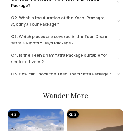
Package?
Q2. What is the duration of the Kashi Prayagraj
Ayodhya Tour Package?
Q3. Which places are covered in the Teen Dham
Yatra 4 Nights 5 Days Package?
Q4. Is the Teen Dham Yatra Package suitable for
senior citizens?
Q5. How can I book the Teen Dham Yatra Package?
Wander More
-9%
-23%
-
A
K