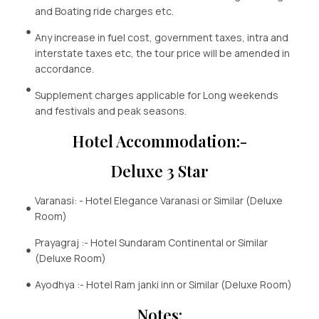
and Boating ride charges etc.
Any increase in fuel cost, government taxes, intra and
interstate taxes etc, the tour price will be amended in
accordance.
Supplement charges applicable for Long weekends
and festivals and peak seasons.
Hotel Accommodation:-
Deluxe 3 Star
Varanasi: - Hotel Elegance Varanasi or Similar (Deluxe
Room)
Prayagraj :- Hotel Sundaram Continental or Similar
(Deluxe Room)
Ayodhya :- Hotel Ram janki inn or Similar (Deluxe Room)
Notes: