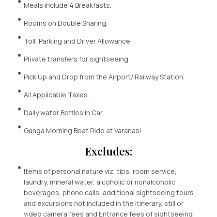
Meals include 4 Breakfasts.
Rooms on Double Sharing.
Toll, Parking and Driver Allowance.
Private transfers for sightseeing
Pick Up and Drop from the Airport/ Railway Station.
All Applicable Taxes.
Daily water Bottles in Car.
Ganga Morning Boat Ride at Varanasi.
Excludes:
Items of personal nature viz, tips, room service,
laundry, mineral water, alcoholic or nonalcoholic
beverages, phone calls, additional sightseeing tours
and excursions not included in the itinerary, still or
video camera fees and Entrance fees of sightseeing