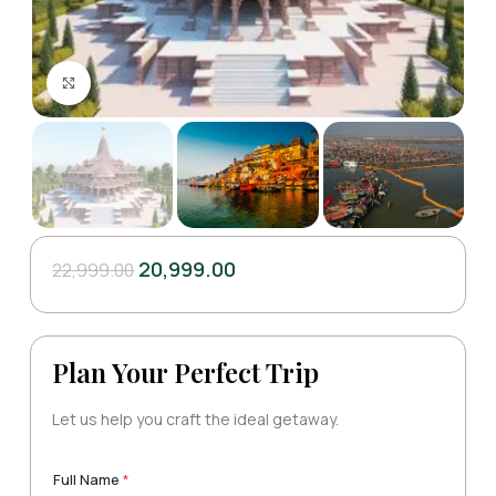
Click to enlarge
20,999.00
22,999.00
Plan Your Perfect Trip
Let us help you craft the ideal getaway.
Full Name
*