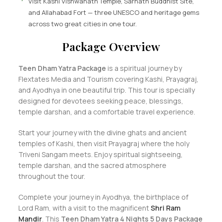
Visit Kashi Vishwanath Temple, Sarnath Buddhist Site,
and Allahabad Fort — three UNESCO and heritage gems
across two great cities in one tour.
Package Overview
Teen Dham Yatra Package
is a spiritual journey by
Flextates Media and Tourism covering Kashi, Prayagraj,
and Ayodhya in one beautiful trip. This tour is specially
designed for devotees seeking peace, blessings,
temple darshan, and a comfortable travel experience.
Start your journey with the divine ghats and ancient
temples of Kashi, then visit Prayagraj where the holy
Triveni Sangam meets. Enjoy spiritual sightseeing,
temple darshan, and the sacred atmosphere
throughout the tour.
Complete your journey in Ayodhya, the birthplace of
Lord Ram, with a visit to the magnificent
Shri Ram
Mandir
. This
Teen Dham Yatra 4 Nights 5 Days Package