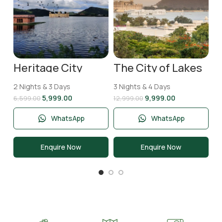
T
2 
N
11
Heritage City
The City of Lakes
Jaipur Tour
Udaipur Tour
Package | 2 Nights
Package | 3 Nights
2 Nights & 3 Days
3 Nights & 4 Days
& 3 Days
and 4 Days
5,999.00
9,999.00
6,599.00
12,999.00
WhatsApp
WhatsApp
Enquire Now
Enquire Now