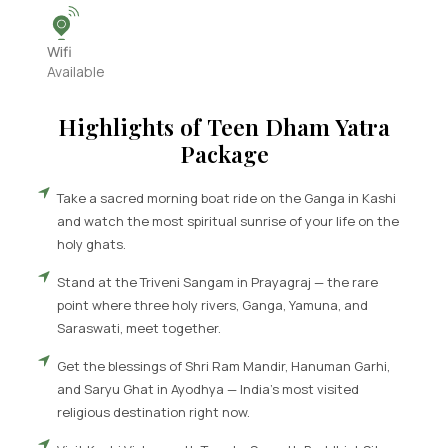
Wifi
Available
Highlights of
Teen Dham Yatra
Package
Take a sacred morning boat ride on the Ganga in Kashi
and watch the most spiritual sunrise of your life on the
holy ghats.
Stand at the Triveni Sangam in Prayagraj — the rare
point where three holy rivers, Ganga, Yamuna, and
Saraswati, meet together.
Get the blessings of Shri Ram Mandir, Hanuman Garhi,
and Saryu Ghat in Ayodhya — India's most visited
religious destination right now.