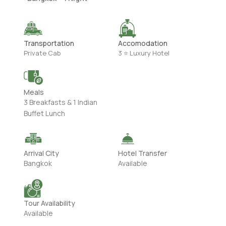
Transportation
Accomodation
Private Cab
3 ⭐ Luxury Hotel
Meals
3 Breakfasts & 1 Indian
Buffet Lunch
Arrival City
Hotel Transfer
Bangkok
Available
Tour Availability
Available