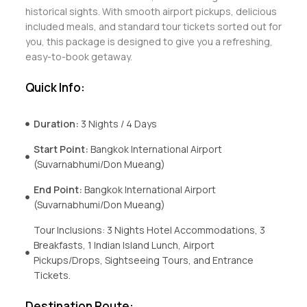
historical sights. With smooth airport pickups, delicious
included meals, and standard tour tickets sorted out for
you, this package is designed to give you a refreshing,
easy-to-book getaway.
Quick Info:
Duration:
3 Nights / 4 Days
Start Point:
Bangkok International Airport
(Suvarnabhumi/Don Mueang)
End Point:
Bangkok International Airport
(Suvarnabhumi/Don Mueang)
Tour Inclusions: 3 Nights Hotel Accommodations, 3
Breakfasts, 1 Indian Island Lunch, Airport
Pickups/Drops, Sightseeing Tours, and Entrance
Tickets.
Destination Route: