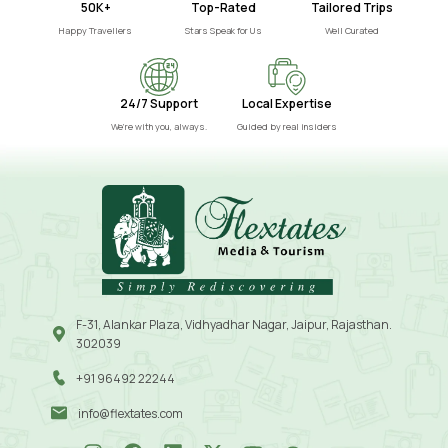
50K+
Top-Rated
Tailored Trips
Happy Travellers
Stars Speak for Us
Well Curated
24/7 Support
Local Expertise
We’re with you, always.
Guided by real insiders
F-31, Alankar Plaza, Vidhyadhar Nagar, Jaipur, Rajasthan.
302039
+91 96492 22244
info@flextates.com