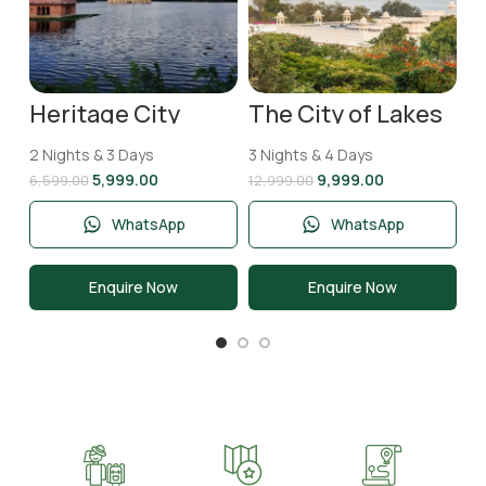
Heritage City
The City of Lakes
Jaipur Tour
Udaipur Tour
Package | 2 Nights
Package | 3 Nights
2 Nights & 3 Days
3 Nights & 4 Days
& 3 Days
and 4 Days
5,999.00
9,999.00
6,599.00
12,999.00
WhatsApp
WhatsApp
Enquire Now
Enquire Now