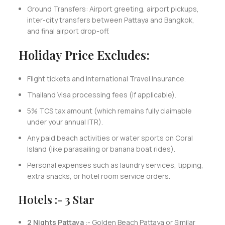
Ground Transfers: Airport greeting, airport pickups,
inter-city transfers between Pattaya and Bangkok,
and final airport drop-off.
Holiday Price Excludes:
Flight tickets and International Travel Insurance.
Thailand Visa processing fees (if applicable).
5% TCS tax amount (which remains fully claimable
under your annual ITR).
Any paid beach activities or water sports on Coral
Island (like parasailing or banana boat rides).
Personal expenses such as laundry services, tipping,
extra snacks, or hotel room service orders.
Hotels :- 3 Star
2 Nights Pattaya
:- Golden Beach Pattaya or Similar