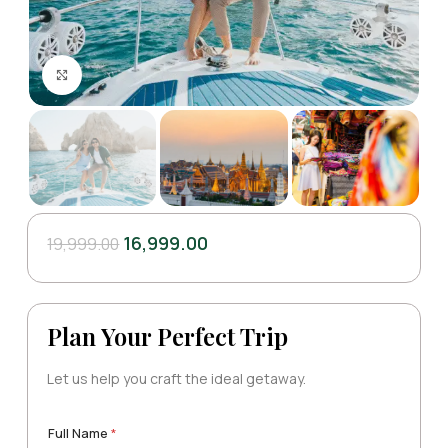
Click to enlarge
16,999.00
19,999.00
Plan Your Perfect Trip
Let us help you craft the ideal getaway.
E
A
Full Name
*
m
d