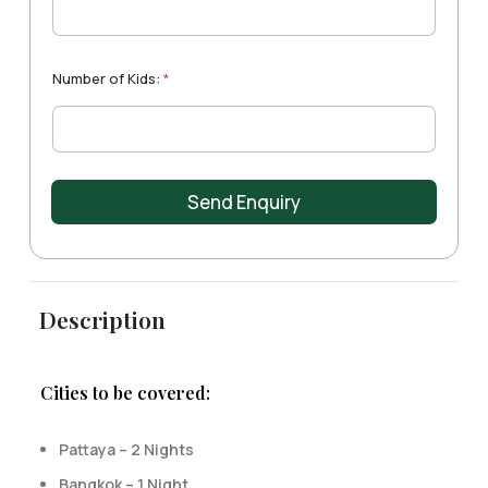
t
e
s
+
Number of Kids:
*
1
Send Enquiry
Description
Cities to be covered:
Pattaya – 2 Nights
Bangkok – 1 Night