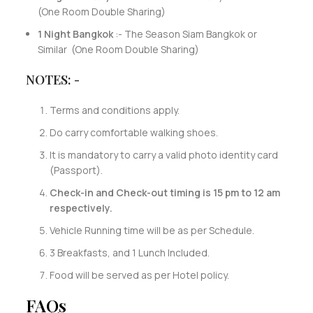
(One Room Double Sharing)
1 Night Bangkok
:- The Season Siam Bangkok or
Similar (One Room Double Sharing)
NOTES: -
Terms and conditions apply.
Do carry comfortable walking shoes.
It is mandatory to carry a valid photo identity card
(Passport).
Check-in and Check-out timing is 15 pm to 12 am
respectively.
Vehicle Running time will be as per Schedule.
3 Breakfasts, and 1 Lunch Included.
Food will be served as per Hotel policy.
FAQs