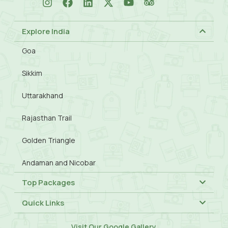
Explore India
Goa
Sikkim
Uttarakhand
Rajasthan Trail
Golden Triangle
Andaman and Nicobar
Top Packages
Quick Links
Visit Our
Google Gallery