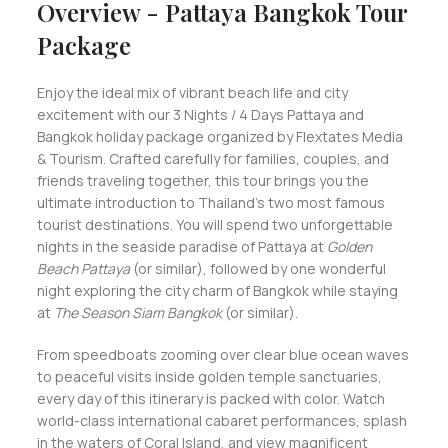
Overview - Pattaya Bangkok Tour
Package
Enjoy the ideal mix of vibrant beach life and city
excitement with our 3 Nights / 4 Days Pattaya and
Bangkok holiday package organized by Flextates Media
& Tourism. Crafted carefully for families, couples, and
friends traveling together, this tour brings you the
ultimate introduction to Thailand's two most famous
tourist destinations. You will spend two unforgettable
nights in the seaside paradise of Pattaya at
Golden
Beach Pattaya
(or similar), followed by one wonderful
night exploring the city charm of Bangkok while staying
at
The Season Siam Bangkok
(or similar).
From speedboats zooming over clear blue ocean waves
to peaceful visits inside golden temple sanctuaries,
every day of this itinerary is packed with color. Watch
world-class international cabaret performances, splash
in the waters of Coral Island, and view magnificent