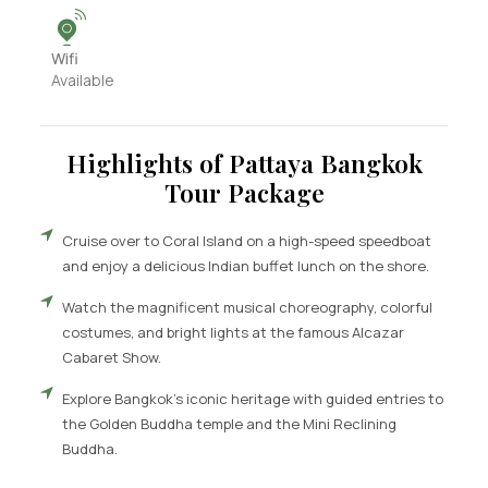
Wifi
Available
Highlights of Pattaya Bangkok
Tour Package
Cruise over to Coral Island on a high-speed speedboat
and enjoy a delicious Indian buffet lunch on the shore.
Watch the magnificent musical choreography, colorful
costumes, and bright lights at the famous Alcazar
Cabaret Show.
Explore Bangkok’s iconic heritage with guided entries to
the Golden Buddha temple and the Mini Reclining
Buddha.