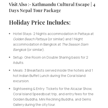
Visit Also :- Kathmandu Cultural Escape | 4
Days Nepal Tour Package
Holiday Price Includes:
Hotel Stays: 2 Nights accommodation in Pattaya at
Golden Beach Pattaya
(or similar) and 1 Night
accommodation in Bangkok at
The Season Siam
Bangkok
(or similar).
Setup: One Room on Double Sharing basis for 2
Adults.
Meals: 3 Breakfasts served inside the hotels and 1
hot Indian Buffet Lunch during the Coral Island
excursion.
Sightseeing & Entry: Tickets for the Alcazar Show,
Coral Island Speedboat trip, and entry fees for the
Golden Buddha, Mini Reclining Buddha, and Gems
Gallery during the city tour.