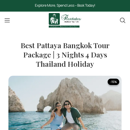
Explore More, Spend Less – Book Today!
Best Pattaya Bangkok Tour
Package | 3 Nights 4 Days
Thailand Holiday
-15%