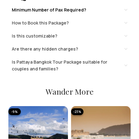
Minimum Number of Pax Required?
How to Book this Package?
Is this customizable?
Are there any hidden charges?
Is Pattaya Bangkok Tour Package suitable for
couples and families?
Wander More
-9%
-23%
-
A
K
T
2 
N
11