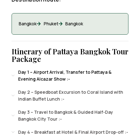
Bangkok
Phuket
Bangkok
Itinerary of Pattaya Bangkok Tour
Package
Day 1 – Airport Arrival, Transfer to Pattaya &
Evening Alcazar Show :-
Day 2 – Speedboat Excursion to Coral Island with
Indian Buffet Lunch :-
Day 3 – Travel to Bangkok & Guided Half-Day
Bangkok City Tour :-
Day 4 – Breakfast at Hotel & Final Airport Drop-off :-