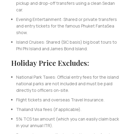
pickup and drop-off transfers using a clean Sedan
car.
Evening Entertainment: Shared or private transfers
and entry tickets for the famous Phuket FantaSea
show.
Island Cruises: Shared (SIC basis) big boat tours to
Phi Phi Island and James Bond Island.
Holiday Price Excludes:
National Park Taxes: Official entry fees for the island
national parks are not included and must be paid
directly to officers on-site.
Flight tickets and overseas Travel Insurance.
Thailand Visa fees (if applicable).
5% TCS tax amount (which you can easily claim back
in your annual ITR).