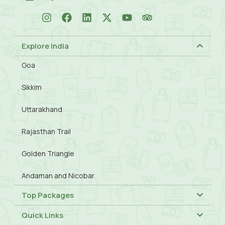
Explore India
Goa
Sikkim
Uttarakhand
Rajasthan Trail
Golden Triangle
Andaman and Nicobar
Top Packages
Quick Links