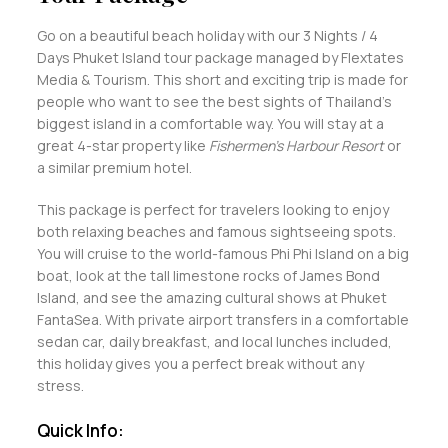
Go on a beautiful beach holiday with our 3 Nights / 4
Days Phuket Island tour package managed by Flextates
Media & Tourism. This short and exciting trip is made for
people who want to see the best sights of Thailand's
biggest island in a comfortable way. You will stay at a
great 4-star property like
Fishermen’s Harbour Resort
or
a similar premium hotel.
This package is perfect for travelers looking to enjoy
both relaxing beaches and famous sightseeing spots.
You will cruise to the world-famous Phi Phi Island on a big
boat, look at the tall limestone rocks of James Bond
Island, and see the amazing cultural shows at Phuket
FantaSea. With private airport transfers in a comfortable
sedan car, daily breakfast, and local lunches included,
this holiday gives you a perfect break without any
stress.
Quick Info: