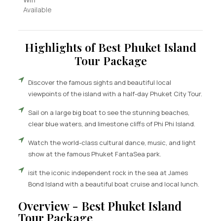
Available
Highlights of Best Phuket Island
Tour Package
Discover the famous sights and beautiful local
viewpoints of the island with a half-day Phuket City Tour.
Sail on a large big boat to see the stunning beaches,
clear blue waters, and limestone cliffs of Phi Phi Island.
Watch the world-class cultural dance, music, and light
show at the famous Phuket FantaSea park.
isit the iconic independent rock in the sea at James
Bond Island with a beautiful boat cruise and local lunch.
Overview - Best Phuket Island
Tour Package