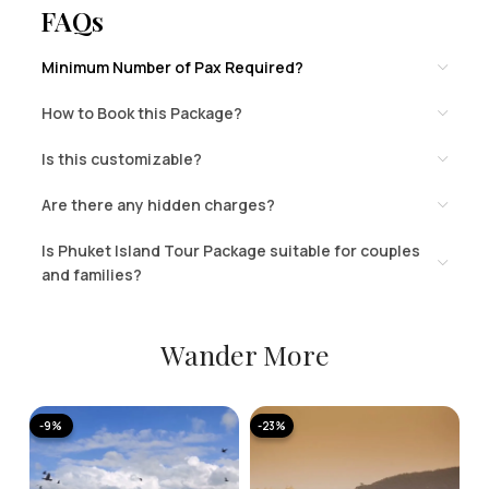
FAQs
Minimum Number of Pax Required?
How to Book this Package?
Is this customizable?
Are there any hidden charges?
Is Phuket Island Tour Package suitable for couples
and families?
Wander More
-9%
-23%
-
A
K