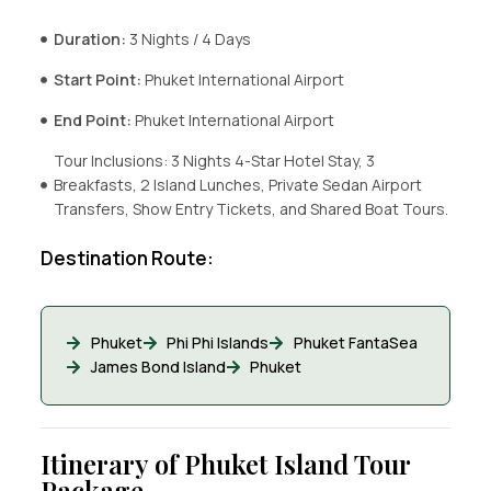
Duration:
3 Nights / 4 Days
Start Point:
Phuket International Airport
End Point:
Phuket International Airport
Tour Inclusions: 3 Nights 4-Star Hotel Stay, 3
Breakfasts, 2 Island Lunches, Private Sedan Airport
Transfers, Show Entry Tickets, and Shared Boat Tours.
Destination Route:
Phuket
Phi Phi Islands
Phuket FantaSea
James Bond Island
Phuket
Itinerary of Phuket Island Tour
Package