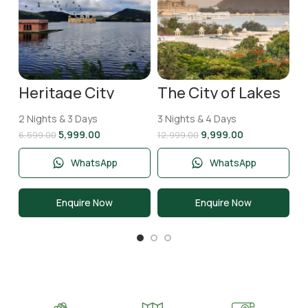
T
2 
N
11
Heritage City
The City of Lakes
Jaipur Tour
Udaipur Tour
Package | 2 Nights
Package | 3 Nights
2 Nights & 3 Days
3 Nights & 4 Days
& 3 Days
and 4 Days
5,999.00
9,999.00
6,599.00
12,999.00
WhatsApp
WhatsApp
Enquire Now
Enquire Now