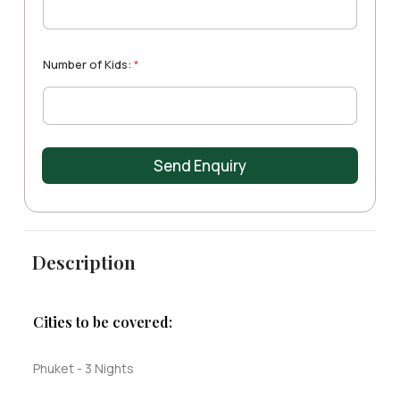
t
a
d
m
e
r
e
s
e
+
s
Number of Kids:
*
1
s
:
Send Enquiry
Description
Cities to be covered:
Phuket - 3 Nights