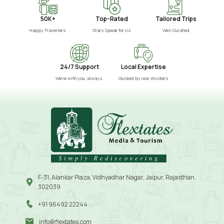
50K+
Top-Rated
Tailored Trips
Happy Travellers
Stars Speak for Us
Well Curated
24/7 Support
Local Expertise
We’re with you, always.
Guided by real insiders
F-31, Alankar Plaza, Vidhyadhar Nagar, Jaipur, Rajasthan.
302039
+91 96492 22244
info@flextates.com