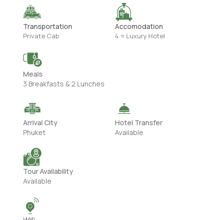
Transportation
Accomodation
Private Cab
4 ⭐ Luxury Hotel
Meals
3 Breakfasts & 2 Lunches
Arrival City
Hotel Transfer
Phuket
Available
Tour Availability
Available
Wifi