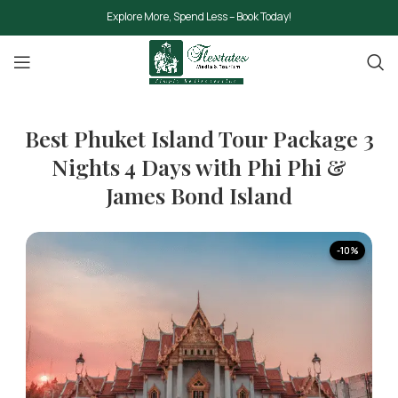
Explore More, Spend Less – Book Today!
Best Phuket Island Tour Package 3
Nights 4 Days with Phi Phi &
James Bond Island
-10%