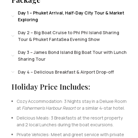
Day 1 – Phuket Arrival, Half-Day City Tour & Market
Exploring
Day 2 – Big Boat Cruise to Phi Phi Island Sharing
Tour & Phuket FantaSea Evening Show
Day 3 – James Bond Island Big Boat Tour with Lunch
Sharing Tour
Day 4 – Delicious Breakfast & Airport Drop-off
Holiday Price Includes:
Cozy Accommodation: 3 Nights stay in a Deluxe Room
at
Fishermen’s Harbour Resort
or a similar 4-star hotel.
Delicious Meals: 3 Breakfasts at the resort property
and 2 local Lunches during the boat excursions.
Private Vehicles: Meet and greet service with private