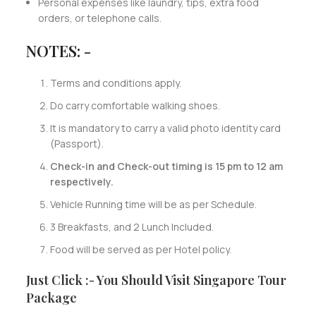
Personal expenses like laundry, tips, extra food
orders, or telephone calls.
NOTES: -
Terms and conditions apply.
Do carry comfortable walking shoes.
It is mandatory to carry a valid photo identity card
(Passport).
Check-in and Check-out timing is 15 pm to 12 am
respectively.
Vehicle Running time will be as per Schedule.
3 Breakfasts, and 2 Lunch Included.
Food will be served as per Hotel policy.
Just Click :- You Should Visit Singapore Tour
Package