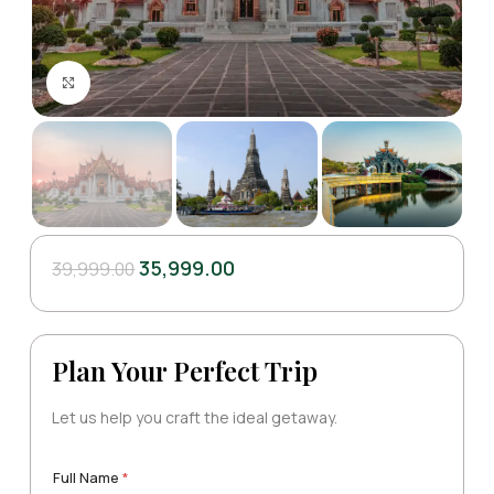
Click to enlarge
35,999.00
39,999.00
Plan Your Perfect Trip
Let us help you craft the ideal getaway.
Full Name
*